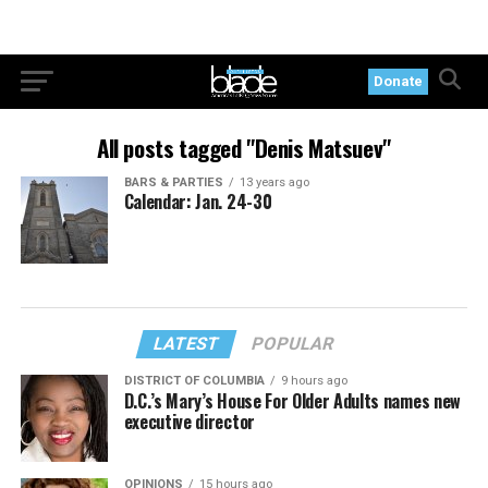
Donate
All posts tagged "Denis Matsuev"
BARS & PARTIES
13 years ago
Calendar: Jan. 24-30
LATEST
POPULAR
DISTRICT OF COLUMBIA
9 hours ago
D.C.’s Mary’s House For Older Adults names new
executive director
OPINIONS
15 hours ago