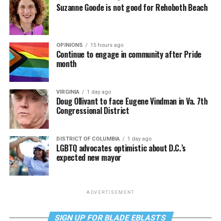
Suzanne Goode is not good for Rehoboth Beach
OPINIONS
15 hours ago
Continue to engage in community after Pride
month
VIRGINIA
1 day ago
Doug Ollivant to face Eugene Vindman in Va. 7th
Congressional District
DISTRICT OF COLUMBIA
1 day ago
LGBTQ advocates optimistic about D.C.’s
expected new mayor
ADVERTISEMENT
SIGN UP FOR BLADE EBLASTS