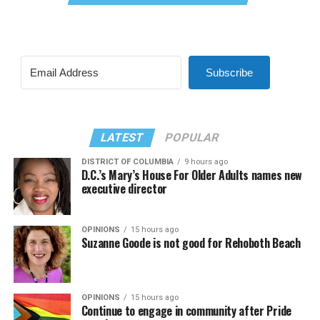
Subscribe
LATEST
POPULAR
DISTRICT OF COLUMBIA
9 hours ago
D.C.’s Mary’s House For Older Adults names new
executive director
OPINIONS
15 hours ago
Suzanne Goode is not good for Rehoboth Beach
OPINIONS
15 hours ago
Continue to engage in community after Pride