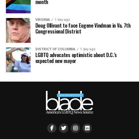
month
VIRGINIA
1 day ago
Doug Ollivant to face Eugene Vindman in Va. 7th
Congressional District
DISTRICT OF COLUMBIA
1 day ago
LGBTQ advocates optimistic about D.C.’s
expected new mayor