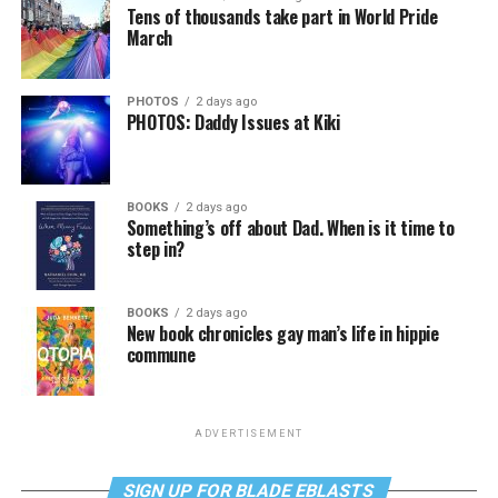
Tens of thousands take part in World Pride
March
PHOTOS
2 days ago
PHOTOS: Daddy Issues at Kiki
BOOKS
2 days ago
Something’s off about Dad. When is it time to
step in?
BOOKS
2 days ago
New book chronicles gay man’s life in hippie
commune
ADVERTISEMENT
SIGN UP FOR BLADE EBLASTS