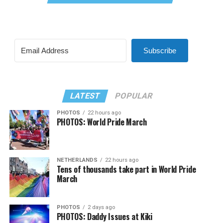
Subscribe
LATEST
POPULAR
PHOTOS
22 hours ago
PHOTOS: World Pride March
NETHERLANDS
22 hours ago
Tens of thousands take part in World Pride
March
PHOTOS
2 days ago
PHOTOS: Daddy Issues at Kiki