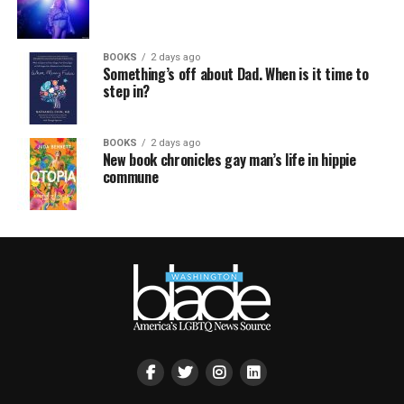
BOOKS
2 days ago
Something’s off about Dad. When is it time to
step in?
BOOKS
2 days ago
New book chronicles gay man’s life in hippie
commune