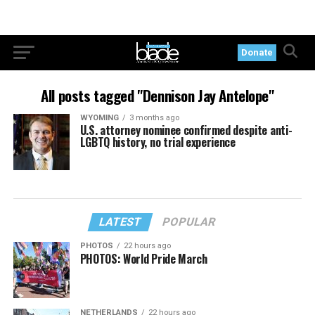
Donate
All posts tagged "Dennison Jay Antelope"
WYOMING
3 months ago
U.S. attorney nominee confirmed despite anti-
LGBTQ history, no trial experience
LATEST
POPULAR
PHOTOS
22 hours ago
PHOTOS: World Pride March
NETHERLANDS
22 hours ago