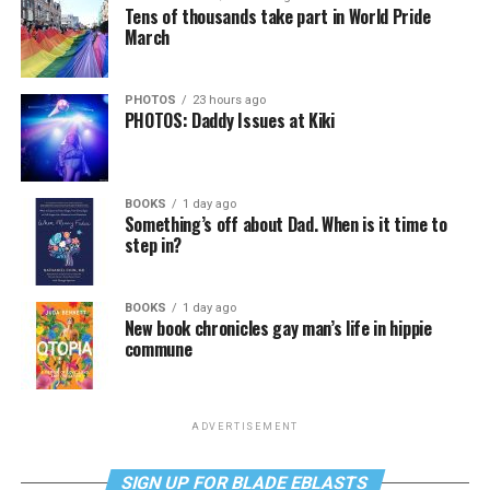
Tens of thousands take part in World Pride
March
PHOTOS
23 hours ago
PHOTOS: Daddy Issues at Kiki
BOOKS
1 day ago
Something’s off about Dad. When is it time to
step in?
BOOKS
1 day ago
New book chronicles gay man’s life in hippie
commune
ADVERTISEMENT
SIGN UP FOR BLADE EBLASTS