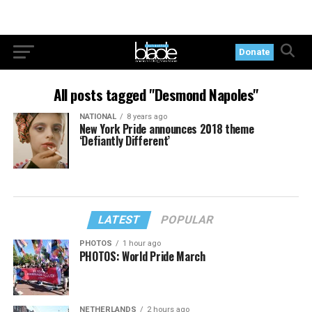
Donate
All posts tagged "Desmond Napoles"
NATIONAL
8 years ago
New York Pride announces 2018 theme
‘Defiantly Different’
LATEST
POPULAR
PHOTOS
1 hour ago
PHOTOS: World Pride March
NETHERLANDS
2 hours ago