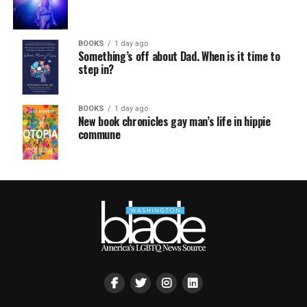
BOOKS
1 day ago
Something’s off about Dad. When is it time to
step in?
BOOKS
1 day ago
New book chronicles gay man’s life in hippie
commune