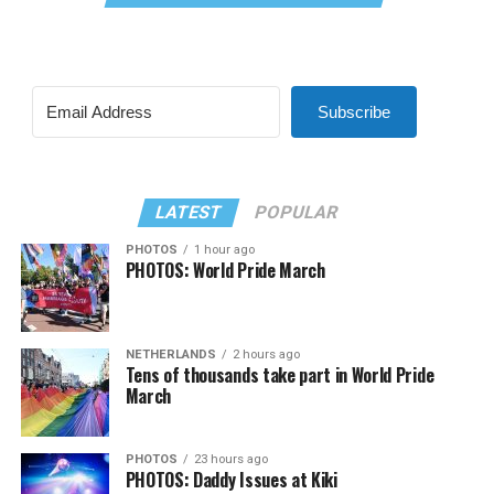
Subscribe
LATEST
POPULAR
PHOTOS
1 hour ago
PHOTOS: World Pride March
NETHERLANDS
2 hours ago
Tens of thousands take part in World Pride
March
PHOTOS
23 hours ago
PHOTOS: Daddy Issues at Kiki