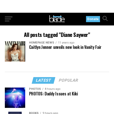
Donate
All posts tagged "Diane Saywer"
HOMEPAGE NEWS
11 years ago
Caitlyn Jenner unveils new look in Vanity Fair
LATEST
POPULAR
PHOTOS
8 hours ago
PHOTOS: Daddy Issues at Kiki
BOOKS
9 hours ago