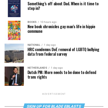
Something’s off about Dad. When is it time to
step in?
BOOKS
10 hours ago
New book chronicles gay man’s life in hippie
commune
NATIONAL
1 day ago
HRC condemns DoE removal of LGBTQ bullying
data from federal survey
NETHERLANDS
1 day ago
Dutch PM: More needs to be done to defend
trans rights
ADVERTISEMENT
SIGN UP FOR BLADE EBLASTS