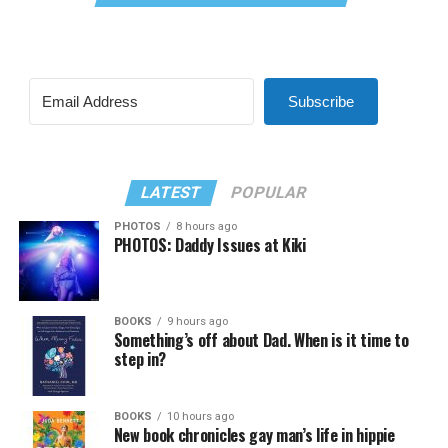
Subscribe
LATEST
POPULAR
PHOTOS
8 hours ago
PHOTOS: Daddy Issues at Kiki
BOOKS
9 hours ago
Something’s off about Dad. When is it time to
step in?
BOOKS
10 hours ago
New book chronicles gay man’s life in hippie