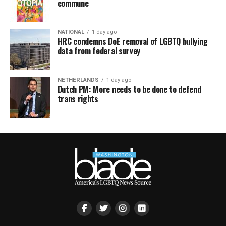
commune
NATIONAL
1 day ago
HRC condemns DoE removal of LGBTQ bullying
data from federal survey
NETHERLANDS
1 day ago
Dutch PM: More needs to be done to defend
trans rights