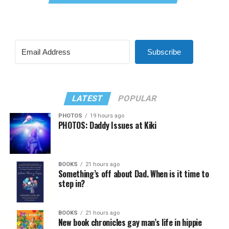
Subscribe
LATEST
POPULAR
PHOTOS
19 hours ago
PHOTOS: Daddy Issues at Kiki
BOOKS
21 hours ago
Something’s off about Dad. When is it time to
step in?
BOOKS
21 hours ago
New book chronicles gay man’s life in hippie