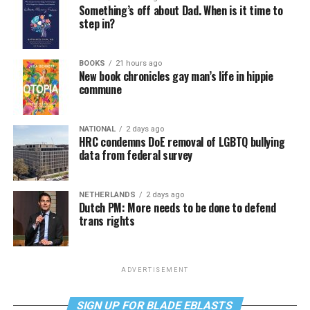
Something’s off about Dad. When is it time to
step in?
BOOKS
21 hours ago
New book chronicles gay man’s life in hippie
commune
NATIONAL
2 days ago
HRC condemns DoE removal of LGBTQ bullying
data from federal survey
NETHERLANDS
2 days ago
Dutch PM: More needs to be done to defend
trans rights
ADVERTISEMENT
SIGN UP FOR BLADE EBLASTS