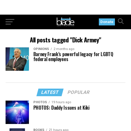
Donate
All posts tagged "Dick Armey"
OPINIONS
2 months ago
Barney Frank’s powerful legacy for LGBTQ
federal employees
LATEST
POPULAR
PHOTOS
19 hours ago
PHOTOS: Daddy Issues at Kiki
BOOKS
21 hours ago