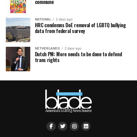
commune
NATIONAL
2 days ago
HRC condemns DoE removal of LGBTQ bullying
data from federal survey
NETHERLANDS
2 days ago
Dutch PM: More needs to be done to defend
trans rights