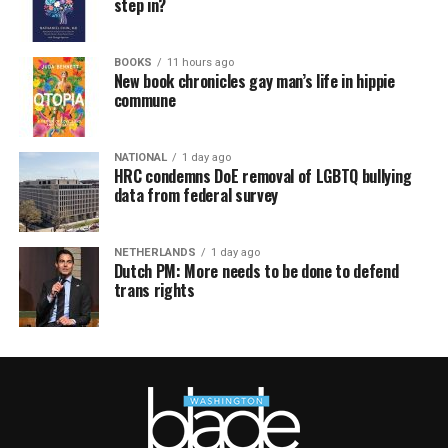
step in?
BOOKS
11 hours ago
New book chronicles gay man’s life in hippie
commune
NATIONAL
1 day ago
HRC condemns DoE removal of LGBTQ bullying
data from federal survey
NETHERLANDS
1 day ago
Dutch PM: More needs to be done to defend
trans rights