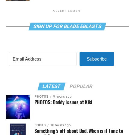
ADVERTISEMENT
SIGN UP FOR BLADE EBLASTS
Subscribe
LATEST
POPULAR
PHOTOS
9 hours ago
PHOTOS: Daddy Issues at Kiki
BOOKS
10 hours ago
Something’s off about Dad. When is it time to