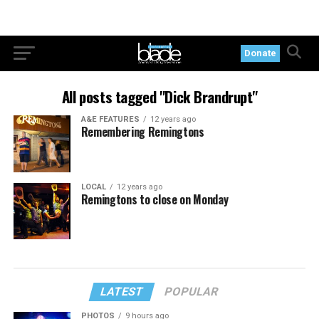
Donate
All posts tagged "Dick Brandrupt"
A&E FEATURES
12 years ago
Remembering Remingtons
LOCAL
12 years ago
Remingtons to close on Monday
LATEST
POPULAR
PHOTOS
9 hours ago