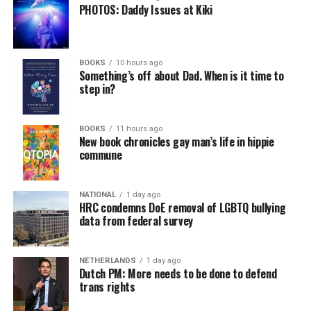
PHOTOS: Daddy Issues at Kiki
BOOKS
10 hours ago
Something’s off about Dad. When is it time to
step in?
BOOKS
11 hours ago
New book chronicles gay man’s life in hippie
commune
NATIONAL
1 day ago
HRC condemns DoE removal of LGBTQ bullying
data from federal survey
NETHERLANDS
1 day ago
Dutch PM: More needs to be done to defend
trans rights