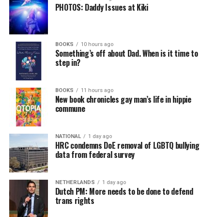
PHOTOS: Daddy Issues at Kiki
BOOKS
10 hours ago
Something’s off about Dad. When is it time to
step in?
BOOKS
11 hours ago
New book chronicles gay man’s life in hippie
commune
NATIONAL
1 day ago
HRC condemns DoE removal of LGBTQ bullying
data from federal survey
NETHERLANDS
1 day ago
Dutch PM: More needs to be done to defend
trans rights