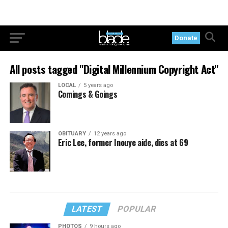
Donate
All posts tagged "Digital Millennium Copyright Act"
LOCAL
5 years ago
Comings & Goings
OBITUARY
12 years ago
Eric Lee, former Inouye aide, dies at 69
LATEST
POPULAR
PHOTOS
9 hours ago