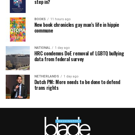
step in?
BOOKS
11 hours ago
New book chronicles gay man’s life in hippie
commune
NATIONAL
1 day ago
HRC condemns DoE removal of LGBTQ bullying
data from federal survey
NETHERLANDS
1 day ago
Dutch PM: More needs to be done to defend
trans rights