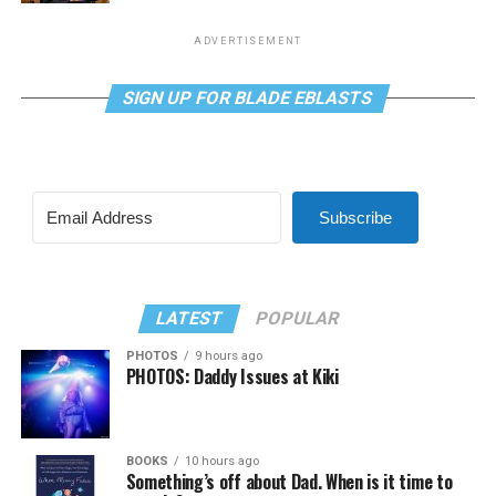
ADVERTISEMENT
SIGN UP FOR BLADE EBLASTS
Subscribe
LATEST
POPULAR
PHOTOS
9 hours ago
PHOTOS: Daddy Issues at Kiki
BOOKS
10 hours ago
Something’s off about Dad. When is it time to