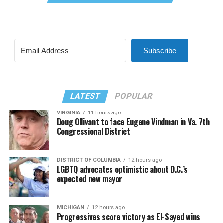
Subscribe
LATEST
POPULAR
VIRGINIA
11 hours ago
Doug Ollivant to face Eugene Vindman in Va. 7th
Congressional District
DISTRICT OF COLUMBIA
12 hours ago
LGBTQ advocates optimistic about D.C.’s
expected new mayor
MICHIGAN
12 hours ago
Progressives score victory as El-Sayed wins