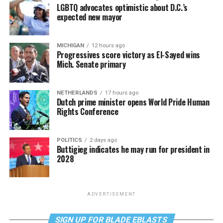
LGBTQ advocates optimistic about D.C.’s
expected new mayor
MICHIGAN
12 hours ago
Progressives score victory as El-Sayed wins
Mich. Senate primary
NETHERLANDS
17 hours ago
Dutch prime minister opens World Pride Human
Rights Conference
POLITICS
2 days ago
Buttigieg indicates he may run for president in
2028
ADVERTISEMENT
SIGN UP FOR BLADE EBLASTS