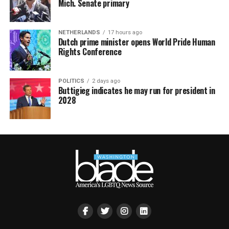
Mich. Senate primary
NETHERLANDS
17 hours ago
Dutch prime minister opens World Pride Human
Rights Conference
POLITICS
2 days ago
Buttigieg indicates he may run for president in
2028