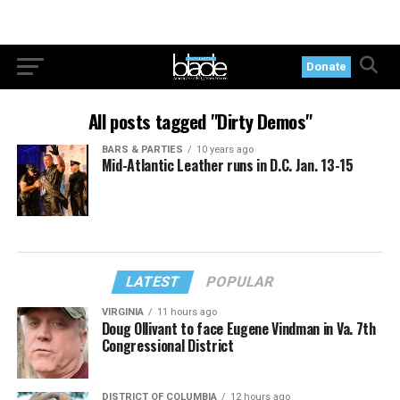
Donate
All posts tagged "Dirty Demos"
BARS & PARTIES
10 years ago
Mid-Atlantic Leather runs in D.C. Jan. 13-15
LATEST
POPULAR
VIRGINIA
11 hours ago
Doug Ollivant to face Eugene Vindman in Va. 7th
Congressional District
DISTRICT OF COLUMBIA
12 hours ago