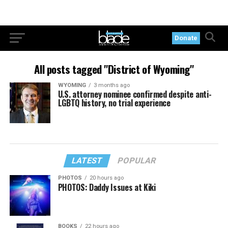
Donate
All posts tagged "District of Wyoming"
WYOMING
3 months ago
U.S. attorney nominee confirmed despite anti-
LGBTQ history, no trial experience
LATEST
POPULAR
PHOTOS
20 hours ago
PHOTOS: Daddy Issues at Kiki
BOOKS
22 hours ago