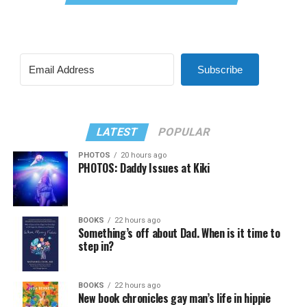
Subscribe
LATEST
POPULAR
PHOTOS
20 hours ago
PHOTOS: Daddy Issues at Kiki
BOOKS
22 hours ago
Something’s off about Dad. When is it time to
step in?
BOOKS
22 hours ago
New book chronicles gay man’s life in hippie