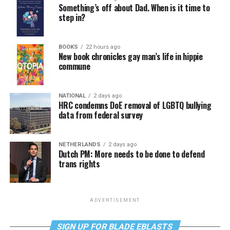
Something’s off about Dad. When is it time to
step in?
BOOKS
22 hours ago
New book chronicles gay man’s life in hippie
commune
NATIONAL
2 days ago
HRC condemns DoE removal of LGBTQ bullying
data from federal survey
NETHERLANDS
2 days ago
Dutch PM: More needs to be done to defend
trans rights
ADVERTISEMENT
SIGN UP FOR BLADE EBLASTS