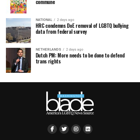
commune
NATIONAL
2 days ago
HRC condemns DoE removal of LGBTQ bullying
data from federal survey
NETHERLANDS
2 days ago
Dutch PM: More needs to be done to defend
trans rights