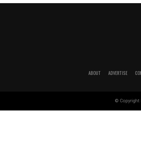
ABOUT
ADVERTISE
CO
© Copyright 