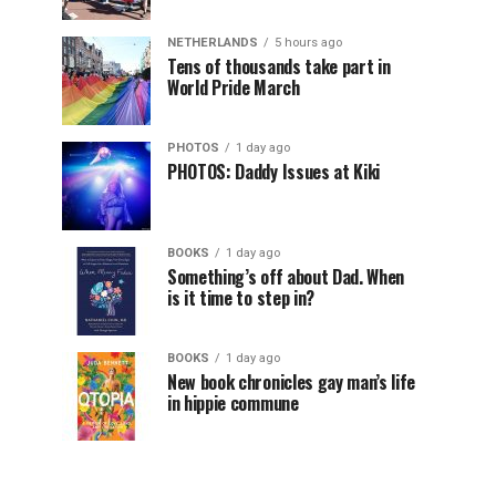
NETHERLANDS
5 hours ago
Tens of thousands take part in
World Pride March
PHOTOS
1 day ago
PHOTOS: Daddy Issues at Kiki
BOOKS
1 day ago
Something’s off about Dad. When
is it time to step in?
BOOKS
1 day ago
New book chronicles gay man’s life
in hippie commune