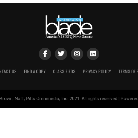
NTACT US
FIND A COPY
CLASSIFIEDS
PRIVACY POLICY
TERMS OF 
Brown, Naff, Pitts Omnimedia, Inc. 2021. All rights reserved | Powere