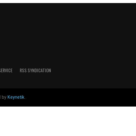
SERVICE
RSS SYNDICATION
d by
Keynetik
.