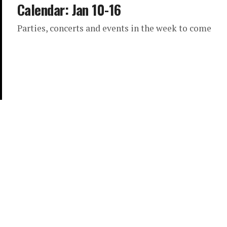
Calendar: Jan 10-16
Parties, concerts and events in the week to come