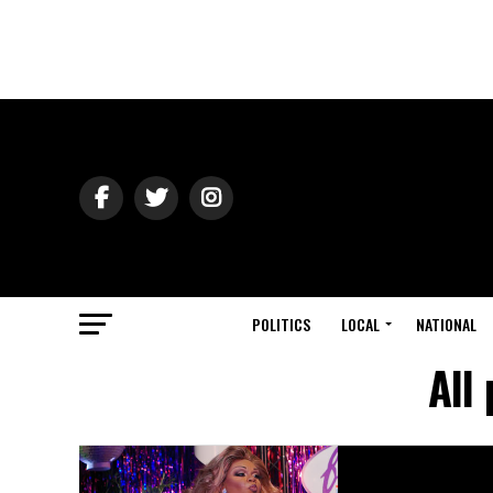
POLITICS
LOCAL
NATIONAL
All