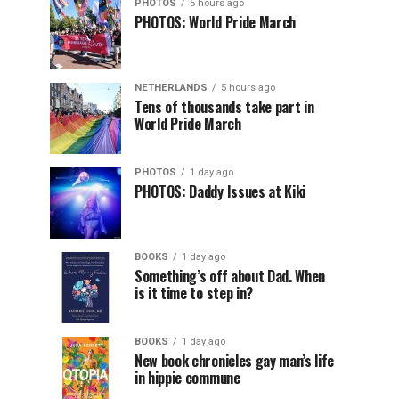
PHOTOS
5 hours ago
PHOTOS: World Pride March
NETHERLANDS
5 hours ago
Tens of thousands take part in
World Pride March
PHOTOS
1 day ago
PHOTOS: Daddy Issues at Kiki
BOOKS
1 day ago
Something’s off about Dad. When
is it time to step in?
BOOKS
1 day ago
New book chronicles gay man’s life
in hippie commune