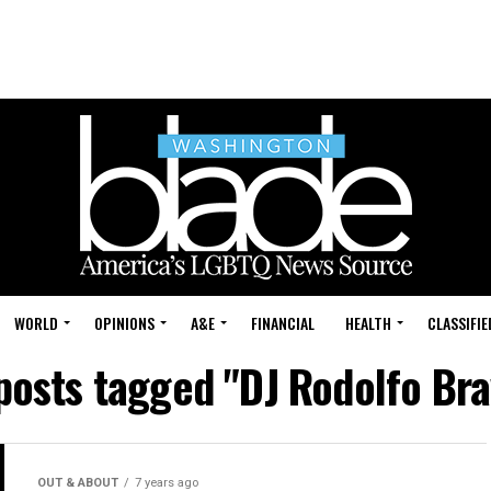
WORLD
OPINIONS
A&E
FINANCIAL
HEALTH
CLASSIFIE
 posts tagged "DJ Rodolfo Bra
OUT & ABOUT
7 years ago