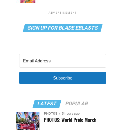
ADVERTISEMENT
SIGN UP FOR BLADE EBLASTS
Subscribe
LATEST
POPULAR
PHOTOS
5 hours ago
PHOTOS: World Pride March