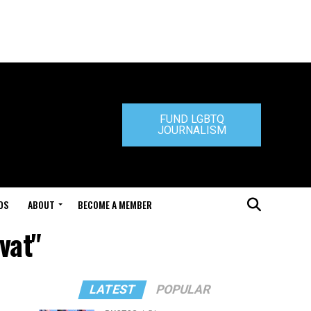
FUND LGBTQ
JOURNALISM
DS
ABOUT
BECOME A MEMBER
vat"
LATEST
POPULAR