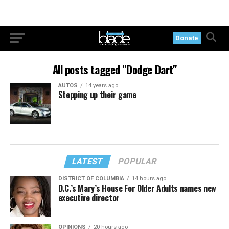
Donate
All posts tagged "Dodge Dart"
AUTOS
14 years ago
Stepping up their game
LATEST
POPULAR
DISTRICT OF COLUMBIA
14 hours ago
D.C.’s Mary’s House For Older Adults names new
executive director
OPINIONS
20 hours ago