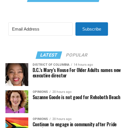
Subscribe
LATEST
POPULAR
DISTRICT OF COLUMBIA
14 hours ago
D.C.’s Mary’s House For Older Adults names new
executive director
OPINIONS
20 hours ago
Suzanne Goode is not good for Rehoboth Beach
OPINIONS
20 hours ago
Continue to engage in community after Pride