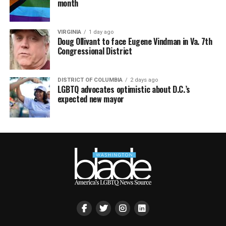
month
VIRGINIA
1 day ago
Doug Ollivant to face Eugene Vindman in Va. 7th
Congressional District
DISTRICT OF COLUMBIA
2 days ago
LGBTQ advocates optimistic about D.C.’s
expected new mayor