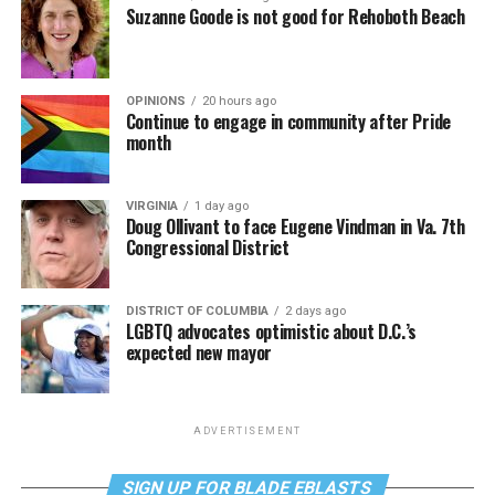
Suzanne Goode is not good for Rehoboth Beach
OPINIONS
20 hours ago
Continue to engage in community after Pride
month
VIRGINIA
1 day ago
Doug Ollivant to face Eugene Vindman in Va. 7th
Congressional District
DISTRICT OF COLUMBIA
2 days ago
LGBTQ advocates optimistic about D.C.’s
expected new mayor
ADVERTISEMENT
SIGN UP FOR BLADE EBLASTS