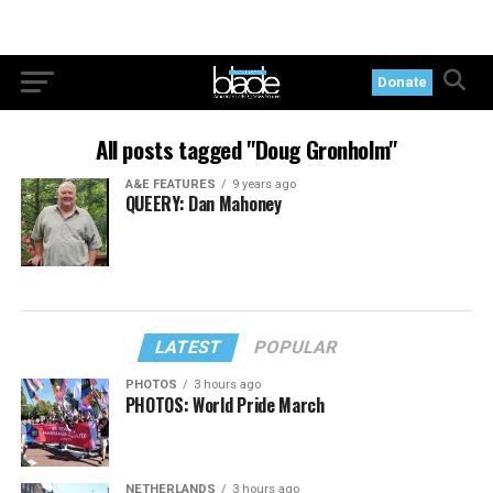
Donate
All posts tagged "Doug Gronholm"
A&E FEATURES
9 years ago
QUEERY: Dan Mahoney
LATEST
POPULAR
PHOTOS
3 hours ago
PHOTOS: World Pride March
NETHERLANDS
3 hours ago