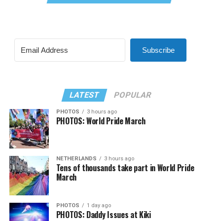
Subscribe
LATEST
POPULAR
PHOTOS
3 hours ago
PHOTOS: World Pride March
NETHERLANDS
3 hours ago
Tens of thousands take part in World Pride
March
PHOTOS
1 day ago
PHOTOS: Daddy Issues at Kiki