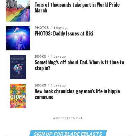
Tens of thousands take part in World Pride
March
PHOTOS
1 day ago
PHOTOS: Daddy Issues at Kiki
BOOKS
1 day ago
Something’s off about Dad. When is it time to
step in?
BOOKS
1 day ago
New book chronicles gay man’s life in hippie
commune
ADVERTISEMENT
SIGN UP FOR BLADE EBLASTS