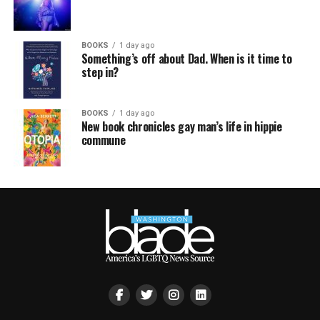
BOOKS
1 day ago
Something’s off about Dad. When is it time to
step in?
BOOKS
1 day ago
New book chronicles gay man’s life in hippie
commune