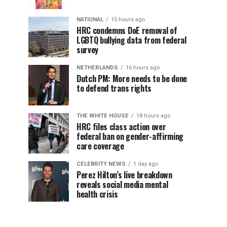
NATIONAL
15 hours ago
HRC condemns DoE removal of
LGBTQ bullying data from federal
survey
NETHERLANDS
16 hours ago
Dutch PM: More needs to be done
to defend trans rights
THE WHITE HOUSE
18 hours ago
HRC files class action over
federal ban on gender-affirming
care coverage
CELEBRITY NEWS
1 day ago
Perez Hilton’s live breakdown
reveals social media mental
health crisis