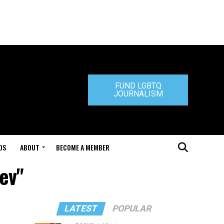
FUND LGBTQ
JOURNALISM
DS
ABOUT
BECOME A MEMBER
ev"
LATEST
POPULAR