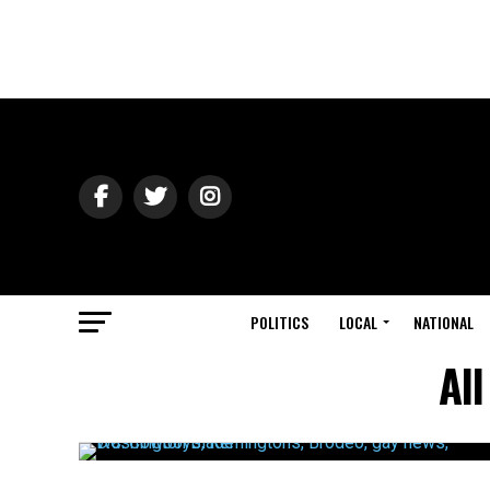
POLITICS
LOCAL
NATIONAL
Al