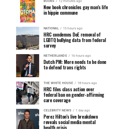
BOOKS
12 minutes ago
New book chronicles gay man’s life
in hippie commune
NATIONAL
15 hours ago
HRC condemns DoE removal of
LGBTQ bullying data from federal
survey
NETHERLANDS
16 hours ago
Dutch PM: More needs to be done
to defend trans rights
THE WHITE HOUSE
18 hours ago
HRC files class action over
federal ban on gender-affirming
care coverage
CELEBRITY NEWS
1 day ago
Perez Hilton’s live breakdown
reveals social media mental
health crisis