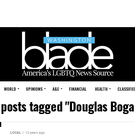
WORLD
OPINIONS
A&E
FINANCIAL
HEALTH
CLASSIFIE
l posts tagged "Douglas Boga
LOCAL
12 years ago