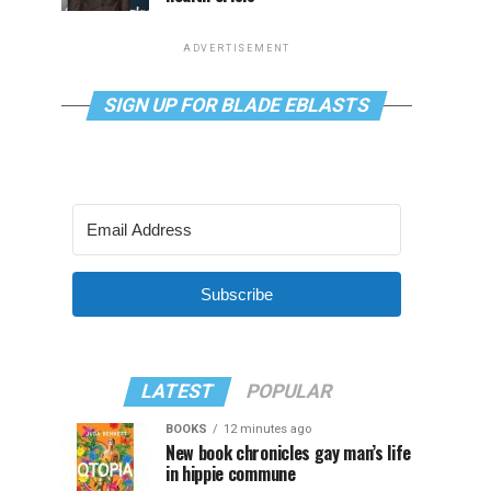
ADVERTISEMENT
SIGN UP FOR BLADE EBLASTS
Subscribe
LATEST
POPULAR
BOOKS
12 minutes ago
New book chronicles gay man’s life
in hippie commune