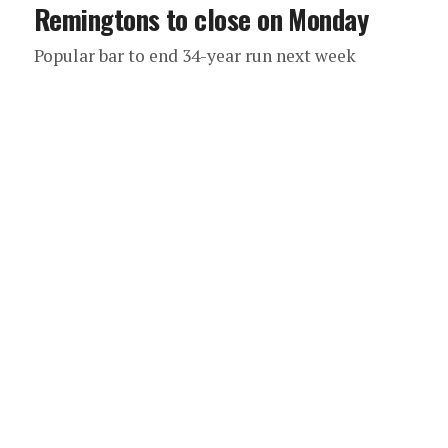
Remingtons to close on Monday
Popular bar to end 34-year run next week