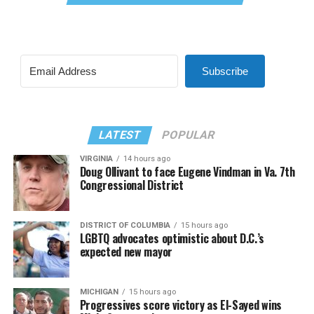
Subscribe
LATEST
POPULAR
VIRGINIA
14 hours ago
Doug Ollivant to face Eugene Vindman in Va. 7th
Congressional District
DISTRICT OF COLUMBIA
15 hours ago
LGBTQ advocates optimistic about D.C.’s
expected new mayor
MICHIGAN
15 hours ago
Progressives score victory as El-Sayed wins