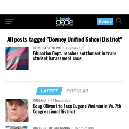
Donate
All posts tagged "Downey Unified School District"
HOMEPAGE NEWS
12 years ago
Education Dept. reaches settlement in trans
student harassment case
LATEST
POPULAR
VIRGINIA
14 hours ago
Doug Ollivant to face Eugene Vindman in Va. 7th
Congressional District
DISTRICT OF COLUMBIA
15 hours ago