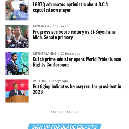
LGBTQ advocates optimistic about D.C.’s
expected new mayor
MICHIGAN
15 hours ago
Progressives score victory as El-Sayed wins
Mich. Senate primary
NETHERLANDS
20 hours ago
Dutch prime minister opens World Pride Human
Rights Conference
POLITICS
2 days ago
Buttigieg indicates he may run for president in
2028
ADVERTISEMENT
SIGN UP FOR BLADE EBLASTS