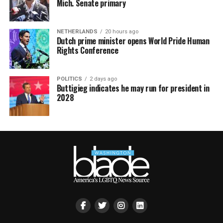
Mich. Senate primary
NETHERLANDS
20 hours ago
Dutch prime minister opens World Pride Human
Rights Conference
POLITICS
2 days ago
Buttigieg indicates he may run for president in
2028