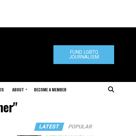
FUND LGBTQ
JOURNALISM
DS
ABOUT
BECOME A MEMBER
ner"
LATEST
POPULAR