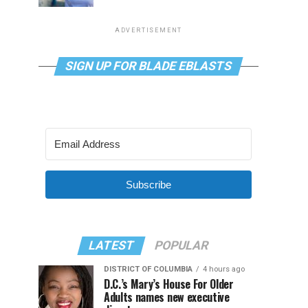
ADVERTISEMENT
SIGN UP FOR BLADE EBLASTS
Subscribe
LATEST
POPULAR
DISTRICT OF COLUMBIA
4 hours ago
D.C.’s Mary’s House For Older
Adults names new executive