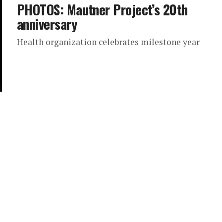
PHOTOS: Mautner Project’s 20th
anniversary
Health organization celebrates milestone year