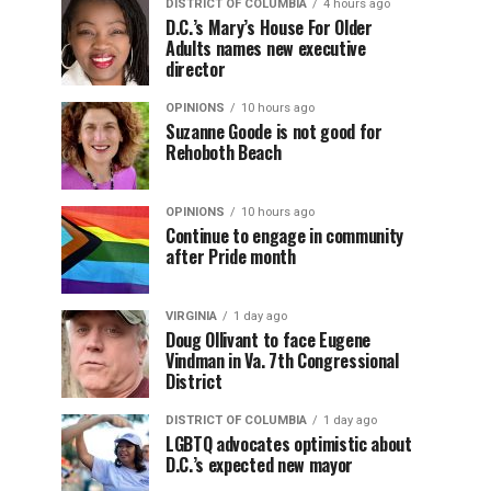
DISTRICT OF COLUMBIA
4 hours ago
D.C.’s Mary’s House For Older
Adults names new executive
director
OPINIONS
10 hours ago
Suzanne Goode is not good for
Rehoboth Beach
OPINIONS
10 hours ago
Continue to engage in community
after Pride month
VIRGINIA
1 day ago
Doug Ollivant to face Eugene
Vindman in Va. 7th Congressional
District
DISTRICT OF COLUMBIA
1 day ago
LGBTQ advocates optimistic about
D.C.’s expected new mayor