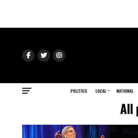
POLITICS
LOCAL
NATIONAL
All