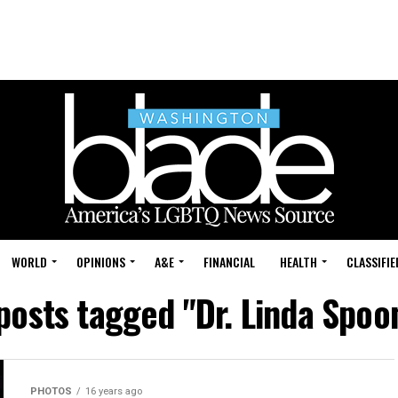
WORLD
OPINIONS
A&E
FINANCIAL
HEALTH
CLASSIFIE
 posts tagged "Dr. Linda Spoo
PHOTOS
16 years ago