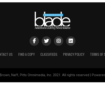
NTACT US
FIND A COPY
CLASSIFIEDS
PRIVACY POLICY
TERMS OF 
Brown, Naff, Pitts Omnimedia, Inc. 2021. All rights reserved | Powere