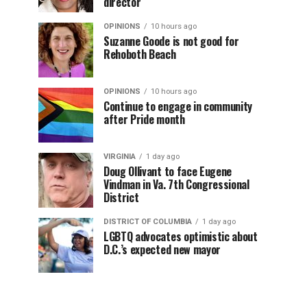
director
OPINIONS
10 hours ago
Suzanne Goode is not good for
Rehoboth Beach
OPINIONS
10 hours ago
Continue to engage in community
after Pride month
VIRGINIA
1 day ago
Doug Ollivant to face Eugene
Vindman in Va. 7th Congressional
District
DISTRICT OF COLUMBIA
1 day ago
LGBTQ advocates optimistic about
D.C.’s expected new mayor