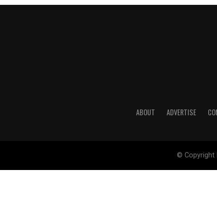
ABOUT
ADVERTISE
CO
© Copyright 