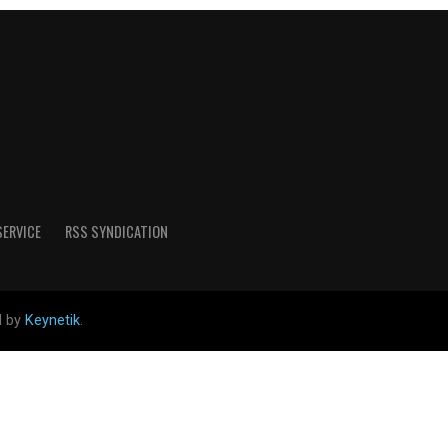
SERVICE
RSS SYNDICATION
d by
Keynetik
.