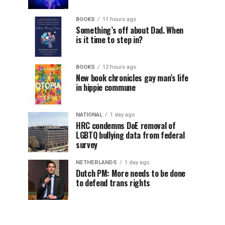
BOOKS
11 hours ago
Something’s off about Dad. When
is it time to step in?
BOOKS
12 hours ago
New book chronicles gay man’s life
in hippie commune
NATIONAL
1 day ago
HRC condemns DoE removal of
LGBTQ bullying data from federal
survey
NETHERLANDS
1 day ago
Dutch PM: More needs to be done
to defend trans rights