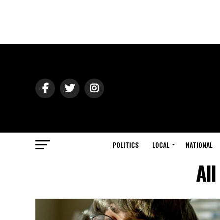
POLITICS
LOCAL
NATIONAL
All