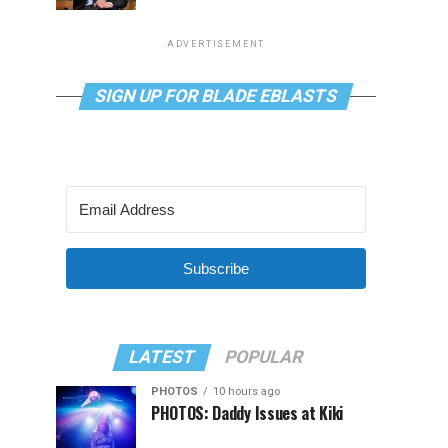
ADVERTISEMENT
SIGN UP FOR BLADE EBLASTS
Subscribe
LATEST
POPULAR
PHOTOS
10 hours ago
PHOTOS: Daddy Issues at Kiki