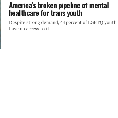
America’s broken pipeline of mental
healthcare for trans youth
Despite strong demand, 44 percent of LGBTQ youth
have no access to it