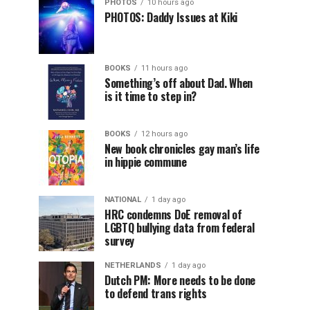
PHOTOS
10 hours ago
PHOTOS: Daddy Issues at Kiki
BOOKS
11 hours ago
Something’s off about Dad. When
is it time to step in?
BOOKS
12 hours ago
New book chronicles gay man’s life
in hippie commune
NATIONAL
1 day ago
HRC condemns DoE removal of
LGBTQ bullying data from federal
survey
NETHERLANDS
1 day ago
Dutch PM: More needs to be done
to defend trans rights