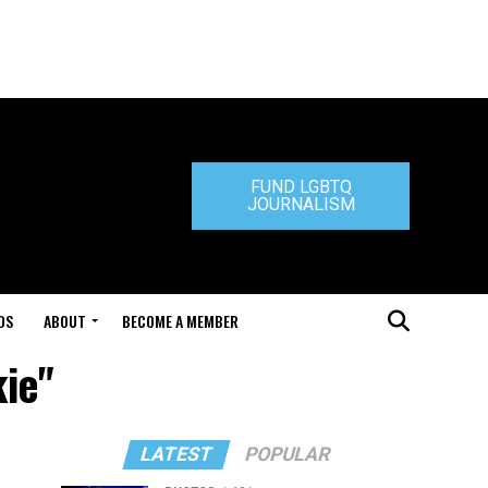
FUND LGBTQ
JOURNALISM
DS
ABOUT
BECOME A MEMBER
kie"
LATEST
POPULAR