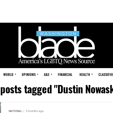
WORLD
OPINIONS
A&E
FINANCIAL
HEALTH
CLASSIFIE
 posts tagged "Dustin Nowas
NATIONAL
3 months ago