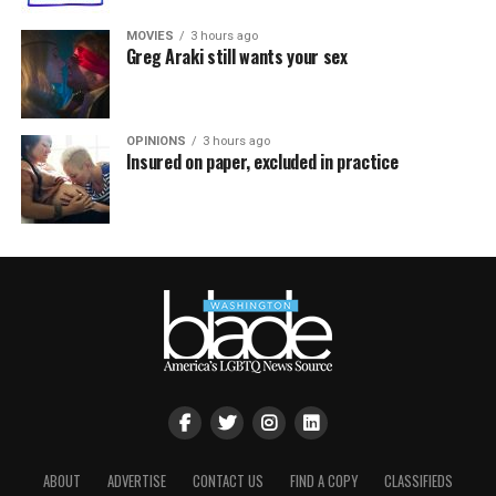
MOVIES
3 hours ago
Greg Araki still wants your sex
OPINIONS
3 hours ago
Insured on paper, excluded in practice
ABOUT
ADVERTISE
CONTACT US
FIND A COPY
CLASSIFIEDS