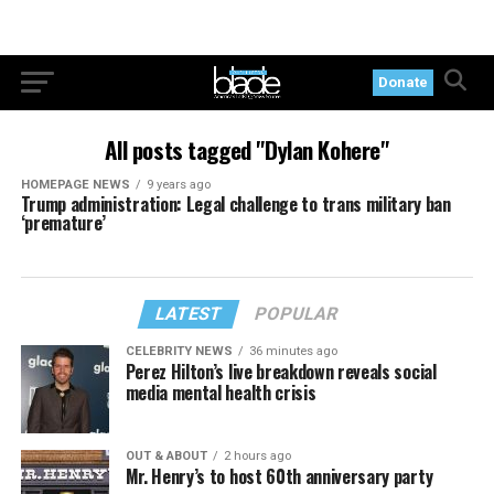
Donate
All posts tagged "Dylan Kohere"
HOMEPAGE NEWS
9 years ago
Trump administration: Legal challenge to trans military ban
‘premature’
LATEST
POPULAR
CELEBRITY NEWS
36 minutes ago
Perez Hilton’s live breakdown reveals social
media mental health crisis
OUT & ABOUT
2 hours ago
Mr. Henry’s to host 60th anniversary party