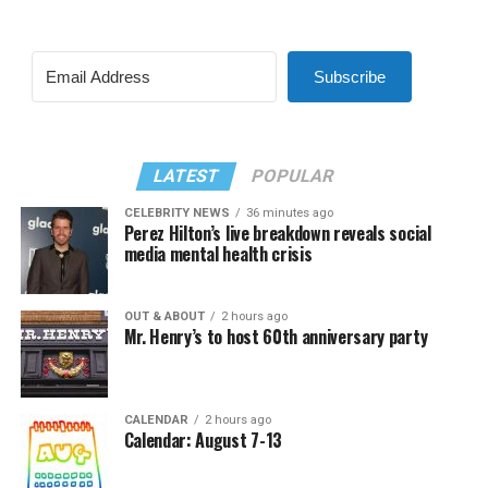
Subscribe
LATEST
POPULAR
CELEBRITY NEWS
36 minutes ago
Perez Hilton’s live breakdown reveals social
media mental health crisis
OUT & ABOUT
2 hours ago
Mr. Henry’s to host 60th anniversary party
CALENDAR
2 hours ago
Calendar: August 7-13