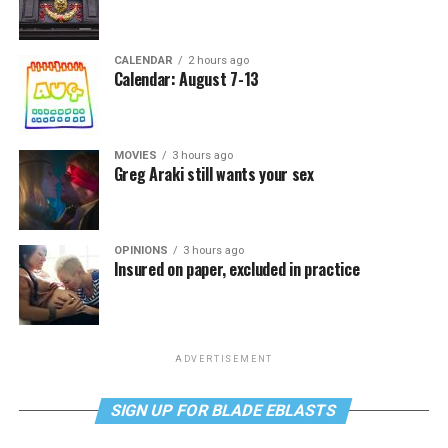
CALENDAR
2 hours ago
Calendar: August 7-13
MOVIES
3 hours ago
Greg Araki still wants your sex
OPINIONS
3 hours ago
Insured on paper, excluded in practice
ADVERTISEMENT
SIGN UP FOR BLADE EBLASTS