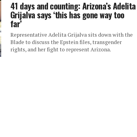
41 days and counting: Arizona’s Adelita
Grijalva says ‘this has gone way too
far’
Representative Adelita Grijalva sits down with the
Blade to discuss the Epstein files, transgender
rights, and her fight to represent Arizona.