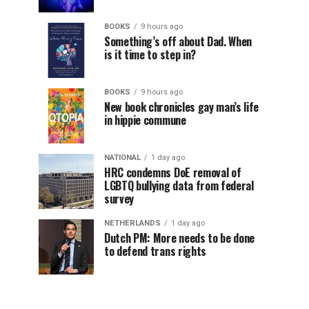
BOOKS
9 hours ago
Something’s off about Dad. When
is it time to step in?
BOOKS
9 hours ago
New book chronicles gay man’s life
in hippie commune
NATIONAL
1 day ago
HRC condemns DoE removal of
LGBTQ bullying data from federal
survey
NETHERLANDS
1 day ago
Dutch PM: More needs to be done
to defend trans rights