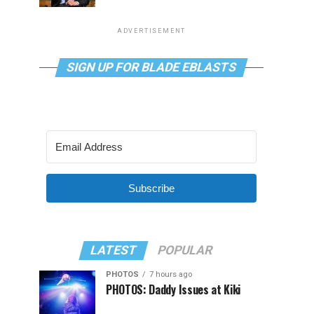
ADVERTISEMENT
SIGN UP FOR BLADE EBLASTS
Subscribe
LATEST
POPULAR
PHOTOS
7 hours ago
PHOTOS: Daddy Issues at Kiki