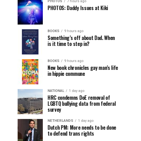
PHOTOS
7 hours ago
PHOTOS: Daddy Issues at Kiki
BOOKS
9 hours ago
Something’s off about Dad. When
is it time to step in?
BOOKS
9 hours ago
New book chronicles gay man’s life
in hippie commune
NATIONAL
1 day ago
HRC condemns DoE removal of
LGBTQ bullying data from federal
survey
NETHERLANDS
1 day ago
Dutch PM: More needs to be done
to defend trans rights