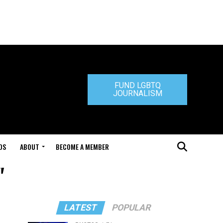
FUND LGBTQ
JOURNALISM
DS
ABOUT
BECOME A MEMBER
"
LATEST
POPULAR