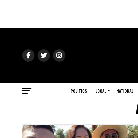
POLITICS
LOCAL
NATIONAL