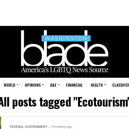
WORLD
OPINIONS
A&E
FINANCIAL
HEALTH
CLASSIFIE
All posts tagged "Ecotourism
FEDERAL GOVERNMENT
9 months ago