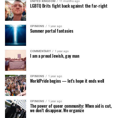
UNITED KINGDOM
11 months ago
LGBTQ Brits fight back against the far-right
OPINIONS
1 year ago
Summer portal fantasies
COMMENTARY
1 year ago
I am a proud Jewish, gay man
OPINIONS
1 year ago
WorldPride begins — let’s hope it ends well
OPINIONS
1 year ago
The power of queer community: When aid is cut,
we don’t disappear. We organize