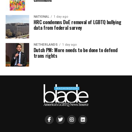
NATIONAL
1 day ago
HRC condemns DoE removal of LGBTQ bullying
data from federal survey
NETHERLANDS
1 day ago
Dutch PM: More needs to be done to defend
trans rights