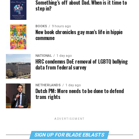
Something’s off about Dad. When is it time to
step in?
BOOKS
9 hours ago
New book chronicles gay man’s life in hippie
commune
NATIONAL
1 day ago
HRC condemns DoE removal of LGBTQ bullying
data from federal survey
NETHERLANDS
1 day ago
Dutch PM: More needs to be done to defend
trans rights
ADVERTISEMENT
SIGN UP FOR BLADE EBLASTS