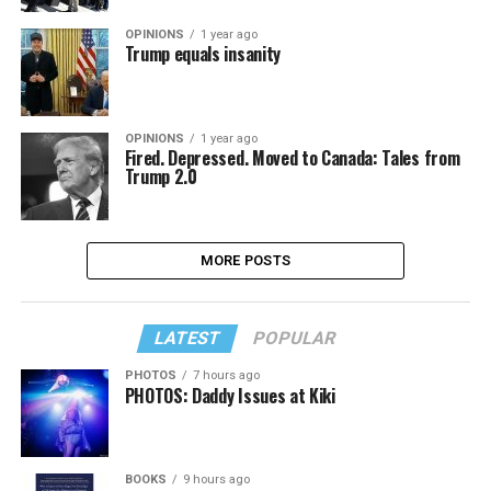
OPINIONS
1 year ago
Trump equals insanity
OPINIONS
1 year ago
Fired. Depressed. Moved to Canada: Tales from
Trump 2.0
MORE POSTS
LATEST
POPULAR
PHOTOS
7 hours ago
PHOTOS: Daddy Issues at Kiki
BOOKS
9 hours ago