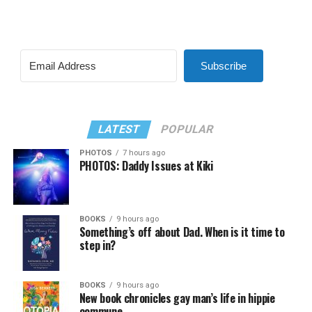
Subscribe
LATEST
POPULAR
PHOTOS
7 hours ago
PHOTOS: Daddy Issues at Kiki
BOOKS
9 hours ago
Something’s off about Dad. When is it time to
step in?
BOOKS
9 hours ago
New book chronicles gay man’s life in hippie
commune