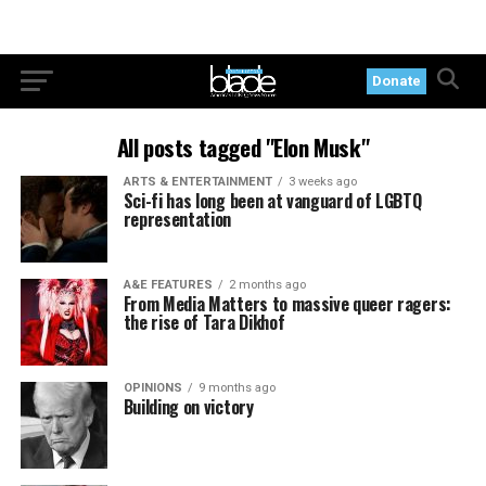
Donate
All posts tagged "Elon Musk"
ARTS & ENTERTAINMENT
3 weeks ago
Sci-fi has long been at vanguard of LGBTQ
representation
A&E FEATURES
2 months ago
From Media Matters to massive queer ragers:
the rise of Tara Dikhof
OPINIONS
9 months ago
Building on victory