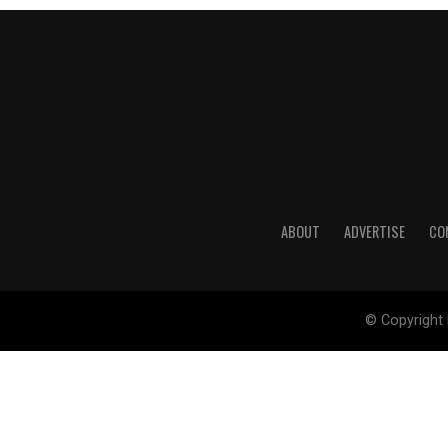
ABOUT
ADVERTISE
CO
© Copyright 