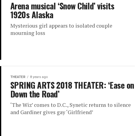
Arena musical ‘Snow Child’ visits
1920s Alaska
Mysterious girl appears to isolated couple
mourning loss
THEATER
8 years ago
SPRING ARTS 2018 THEATER: ‘Ease on
Down the Road’
‘The Wiz’ comes to D.C., Synetic returns to silence
and Gardiner gives gay ‘Girlfriend’