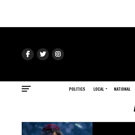
POLITICS
LOCAL
NATIONAL