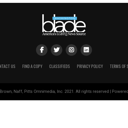
NTACT US
FIND A COPY
CLASSIFIEDS
PRIVACY POLICY
TERMS OF 
Brown, Naff, Pitts Omnimedia, Inc. 2021. All rights reserved | Powere