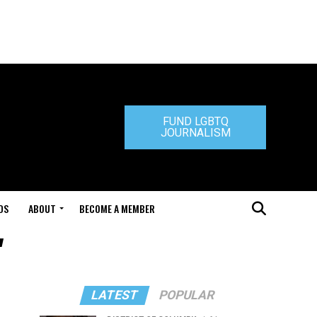
FUND LGBTQ
JOURNALISM
DS
ABOUT
BECOME A MEMBER
"
LATEST
POPULAR