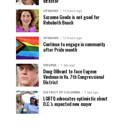
director
OPINIONS
12 hours ago
Suzanne Goode is not good for
Rehoboth Beach
OPINIONS
12 hours ago
Continue to engage in community
after Pride month
VIRGINIA
1 day ago
Doug Ollivant to face Eugene
Vindman in Va. 7th Congressional
District
DISTRICT OF COLUMBIA
1 day ago
LGBTQ advocates optimistic about
D.C.’s expected new mayor