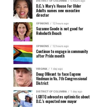
DISTRICT OF COLUMBIA
6 hours ago
D.C.’s Mary’s House For Older
Adults names new executive
director
OPINIONS
12 hours ago
Suzanne Goode is not good for
Rehoboth Beach
OPINIONS
12 hours ago
Continue to engage in community
after Pride month
VIRGINIA
1 day ago
Doug Ollivant to face Eugene
Vindman in Va. 7th Congressional
District
DISTRICT OF COLUMBIA
1 day ago
LGBTQ advocates optimistic about
D.C.’s expected new mayor