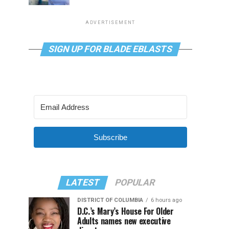
ADVERTISEMENT
SIGN UP FOR BLADE EBLASTS
Subscribe
LATEST
POPULAR
DISTRICT OF COLUMBIA
6 hours ago
D.C.’s Mary’s House For Older
Adults names new executive