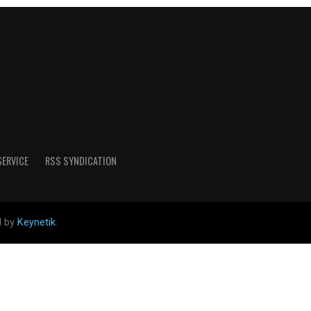
SERVICE
RSS SYNDICATION
d by
Keynetik
.