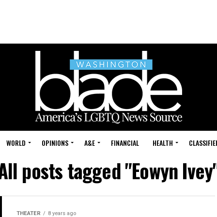
WORLD
OPINIONS
A&E
FINANCIAL
HEALTH
CLASSIFIE
All posts tagged "Eowyn Ivey
THEATER
8 years ago