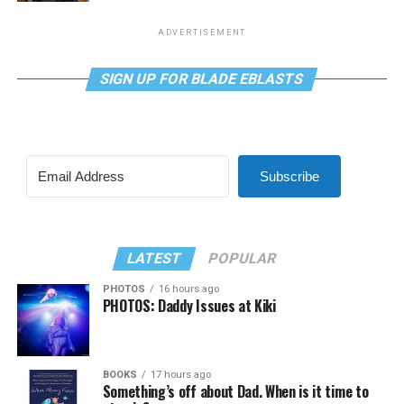
ADVERTISEMENT
SIGN UP FOR BLADE EBLASTS
Subscribe
LATEST
POPULAR
PHOTOS
16 hours ago
PHOTOS: Daddy Issues at Kiki
BOOKS
17 hours ago
Something’s off about Dad. When is it time to