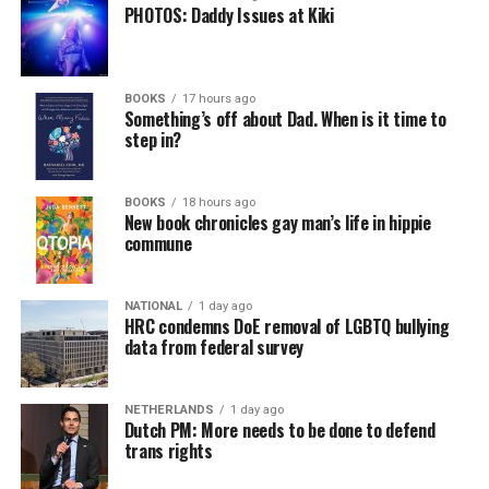
PHOTOS: Daddy Issues at Kiki
BOOKS
17 hours ago
Something’s off about Dad. When is it time to
step in?
BOOKS
18 hours ago
New book chronicles gay man’s life in hippie
commune
NATIONAL
1 day ago
HRC condemns DoE removal of LGBTQ bullying
data from federal survey
NETHERLANDS
1 day ago
Dutch PM: More needs to be done to defend
trans rights