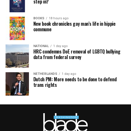
step in?
BOOKS
18 hours ago
New book chronicles gay man’s life in hippie
commune
NATIONAL
1 day ago
HRC condemns DoE removal of LGBTQ bullying
data from federal survey
NETHERLANDS
1 day ago
Dutch PM: More needs to be done to defend
trans rights