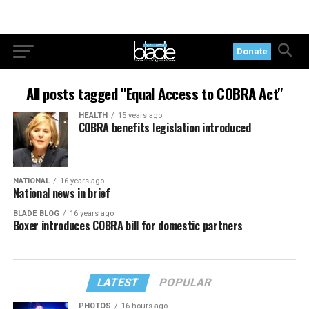
Donate
All posts tagged "Equal Access to COBRA Act"
HEALTH
15 years ago
COBRA benefits legislation introduced
NATIONAL
16 years ago
National news in brief
BLADE BLOG
16 years ago
Boxer introduces COBRA bill for domestic partners
LATEST
POPULAR
PHOTOS
16 hours ago