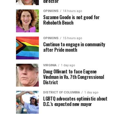
director
OPINIONS
14 hours ago
Suzanne Goode is not good for
Rehoboth Beach
OPINIONS
15 hours ago
Continue to engage in community
after Pride month
VIRGINIA
1 day ago
Doug Ollivant to face Eugene
Vindman in Va. 7th Congressional
District
DISTRICT OF COLUMBIA
1 day ago
LGBTQ advocates optimistic about
D.C.’s expected new mayor