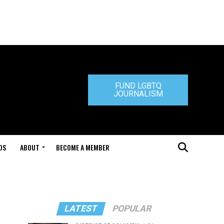
FUND LGBTQ
JOURNALISM
DS
ABOUT
BECOME A MEMBER
LATEST
POPULAR