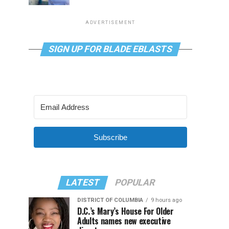
ADVERTISEMENT
SIGN UP FOR BLADE EBLASTS
Subscribe
LATEST
POPULAR
DISTRICT OF COLUMBIA
9 hours ago
D.C.’s Mary’s House For Older
Adults names new executive