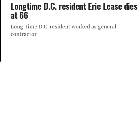
Longtime D.C. resident Eric Lease dies
at 66
Long-time D.C. resident worked as general
contractor