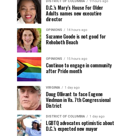
DISTRICT OF COLUMBIA
9 hours ago
D.C.’s Mary’s House For Older
Adults names new executive
director
OPINIONS
14 hours ago
Suzanne Goode is not good for
Rehoboth Beach
OPINIONS
15 hours ago
Continue to engage in community
after Pride month
VIRGINIA
1 day ago
Doug Ollivant to face Eugene
Vindman in Va. 7th Congressional
District
DISTRICT OF COLUMBIA
1 day ago
LGBTQ advocates optimistic about
D.C.’s expected new mayor