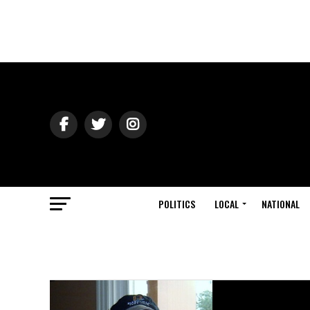
POLITICS
LOCAL
NATIONAL