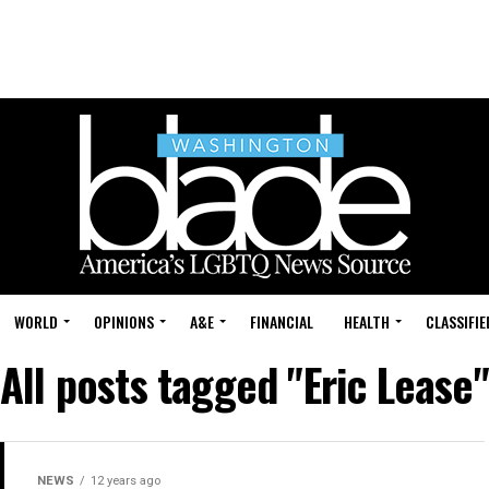
WORLD
OPINIONS
A&E
FINANCIAL
HEALTH
CLASSIFIE
All posts tagged "Eric Lease"
NEWS
12 years ago