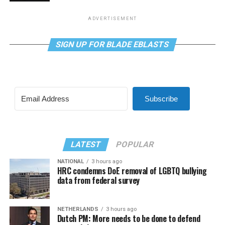
ADVERTISEMENT
SIGN UP FOR BLADE EBLASTS
Subscribe
LATEST
POPULAR
NATIONAL
3 hours ago
HRC condemns DoE removal of LGBTQ bullying
data from federal survey
NETHERLANDS
3 hours ago
Dutch PM: More needs to be done to defend