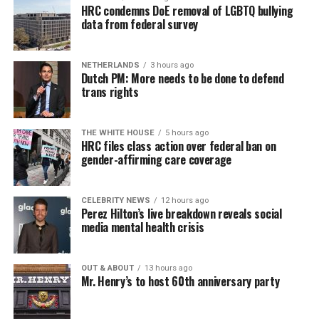
HRC condemns DoE removal of LGBTQ bullying
data from federal survey
NETHERLANDS
3 hours ago
Dutch PM: More needs to be done to defend
trans rights
THE WHITE HOUSE
5 hours ago
HRC files class action over federal ban on
gender-affirming care coverage
CELEBRITY NEWS
12 hours ago
Perez Hilton’s live breakdown reveals social
media mental health crisis
OUT & ABOUT
13 hours ago
Mr. Henry’s to host 60th anniversary party