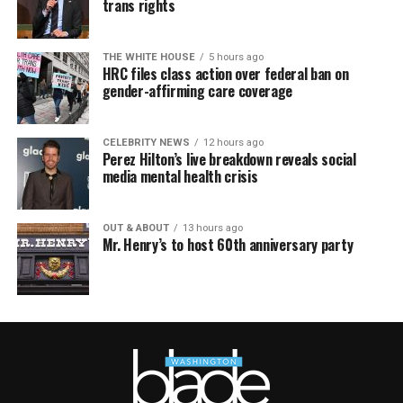
trans rights
THE WHITE HOUSE
5 hours ago
HRC files class action over federal ban on
gender-affirming care coverage
CELEBRITY NEWS
12 hours ago
Perez Hilton’s live breakdown reveals social
media mental health crisis
OUT & ABOUT
13 hours ago
Mr. Henry’s to host 60th anniversary party