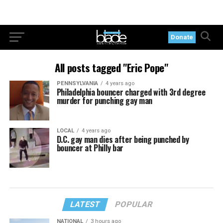
Donate
All posts tagged "Eric Pope"
PENNSYLVANIA
4 years ago
Philadelphia bouncer charged with 3rd degree
murder for punching gay man
LOCAL
4 years ago
D.C. gay man dies after being punched by
bouncer at Philly bar
LATEST
POPULAR
NATIONAL
3 hours ago