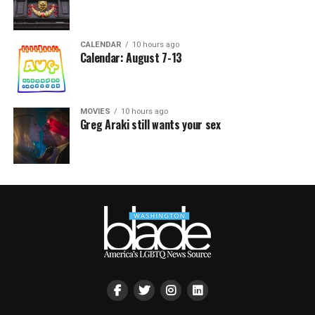
CALENDAR
10 hours ago
Calendar: August 7-13
MOVIES
10 hours ago
Greg Araki still wants your sex