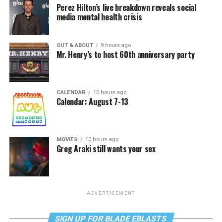
Perez Hilton’s live breakdown reveals social
media mental health crisis
OUT & ABOUT
9 hours ago
Mr. Henry’s to host 60th anniversary party
CALENDAR
10 hours ago
Calendar: August 7-13
MOVIES
10 hours ago
Greg Araki still wants your sex
ADVERTISEMENT
SIGN UP FOR BLADE EBLASTS