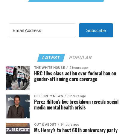
Subscribe
LATEST
POPULAR
THE WHITE HOUSE
2 hours ago
HRC files class action over federal ban on
gender-affirming care coverage
CELEBRITY NEWS
8 hours ago
Perez Hilton’s live breakdown reveals social
media mental health crisis
OUT & ABOUT
9 hours ago
Mr. Henry’s to host 60th anniversary party