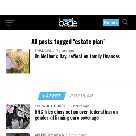
Donate
All posts tagged "estate plan"
FINANCIAL
7 years ago
On Mother’s Day, reflect on family finances
LATEST
POPULAR
THE WHITE HOUSE
2 hours ago
HRC files class action over federal ban on
gender-affirming care coverage
CELEBRITY NEWS
8 hours ago