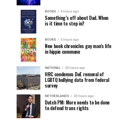
BOOKS
4 hours ago
Something’s off about Dad. When
is it time to step in?
BOOKS
5 hours ago
New book chronicles gay man’s life
in hippie commune
NATIONAL
20 hours ago
HRC condemns DoE removal of
LGBTQ bullying data from federal
survey
NETHERLANDS
20 hours ago
Dutch PM: More needs to be done
to defend trans rights