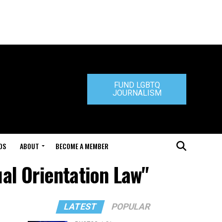
FUND LGBTQ
JOURNALISM
DS
ABOUT
BECOME A MEMBER
al Orientation Law"
LATEST
POPULAR