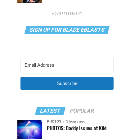
ADVERTISEMENT
SIGN UP FOR BLADE EBLASTS
Subscribe
LATEST
POPULAR
PHOTOS
3 hours ago
PHOTOS: Daddy Issues at Kiki