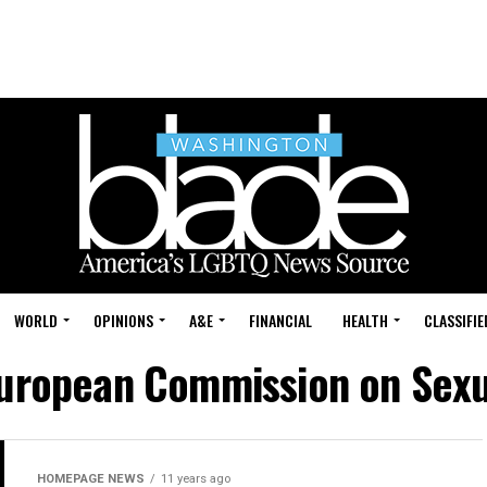
WORLD
OPINIONS
A&E
FINANCIAL
HEALTH
CLASSIFIE
European Commission on Sexu
HOMEPAGE NEWS
11 years ago