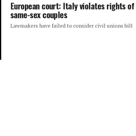
European court: Italy violates rights of
same-sex couples
Lawmakers have failed to consider civil unions bill