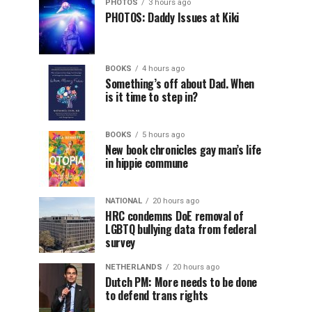
PHOTOS
3 hours ago
PHOTOS: Daddy Issues at Kiki
BOOKS
4 hours ago
Something’s off about Dad. When
is it time to step in?
BOOKS
5 hours ago
New book chronicles gay man’s life
in hippie commune
NATIONAL
20 hours ago
HRC condemns DoE removal of
LGBTQ bullying data from federal
survey
NETHERLANDS
20 hours ago
Dutch PM: More needs to be done
to defend trans rights