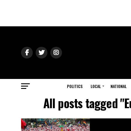
POLITICS
LOCAL
NATIONAL
All posts tagged "