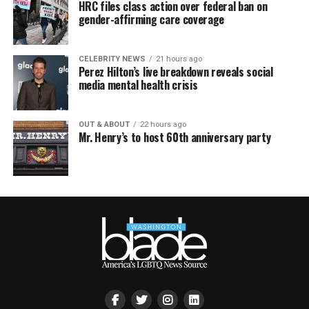
HRC files class action over federal ban on
gender-affirming care coverage
CELEBRITY NEWS
21 hours ago
Perez Hilton’s live breakdown reveals social
media mental health crisis
OUT & ABOUT
22 hours ago
Mr. Henry’s to host 60th anniversary party