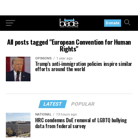
Donate
All posts tagged "European Convention for Human
Rights"
OPINIONS
1 year ago
Trump’s anti-immigration policies inspire similar
efforts around the world
LATEST
POPULAR
NATIONAL
13 hours ago
HRC condemns DoE removal of LGBTQ bullying
data from federal survey