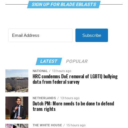
SIGN UP FOR BLADE EBLASTS
Subscribe
LATEST
POPULAR
NATIONAL
13 hours ago
HRC condemns DoE removal of LGBTQ bullying
data from federal survey
NETHERLANDS
13 hours ago
Dutch PM: More needs to be done to defend
trans rights
THE WHITE HOUSE
15 hours ago