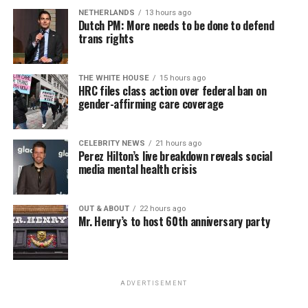
NETHERLANDS
13 hours ago
Dutch PM: More needs to be done to defend
trans rights
THE WHITE HOUSE
15 hours ago
HRC files class action over federal ban on
gender-affirming care coverage
CELEBRITY NEWS
21 hours ago
Perez Hilton’s live breakdown reveals social
media mental health crisis
OUT & ABOUT
22 hours ago
Mr. Henry’s to host 60th anniversary party
ADVERTISEMENT