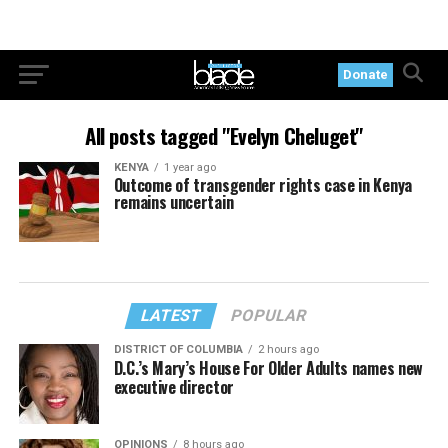
Donate
All posts tagged "Evelyn Cheluget"
KENYA
1 year ago
Outcome of transgender rights case in Kenya
remains uncertain
LATEST
POPULAR
DISTRICT OF COLUMBIA
2 hours ago
D.C.’s Mary’s House For Older Adults names new
executive director
OPINIONS
8 hours ago