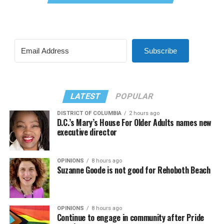
Subscribe
LATEST
POPULAR
DISTRICT OF COLUMBIA
2 hours ago
D.C.’s Mary’s House For Older Adults names new
executive director
OPINIONS
8 hours ago
Suzanne Goode is not good for Rehoboth Beach
OPINIONS
8 hours ago
Continue to engage in community after Pride