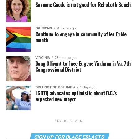
Suzanne Goode is not good for Rehoboth Beach
OPINIONS
8 hours ago
Continue to engage in community after Pride
month
VIRGINIA
23 hours ago
Doug Ollivant to face Eugene Vindman in Va. 7th
Congressional District
DISTRICT OF COLUMBIA
1 day ago
LGBTQ advocates optimistic about D.C.’s
expected new mayor
ADVERTISEMENT
SIGN UP FOR BLADE EBLASTS