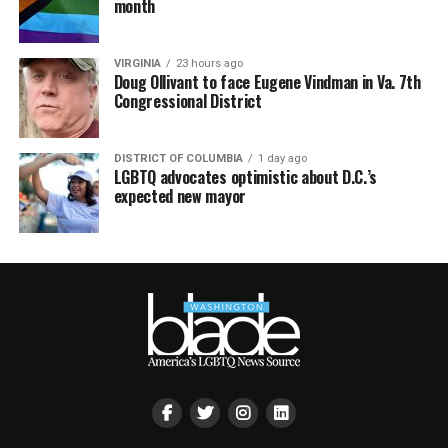
month
VIRGINIA
23 hours ago
Doug Ollivant to face Eugene Vindman in Va. 7th
Congressional District
DISTRICT OF COLUMBIA
1 day ago
LGBTQ advocates optimistic about D.C.’s
expected new mayor