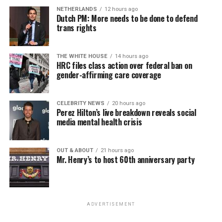
NETHERLANDS
12 hours ago
Dutch PM: More needs to be done to defend
trans rights
THE WHITE HOUSE
14 hours ago
HRC files class action over federal ban on
gender-affirming care coverage
CELEBRITY NEWS
20 hours ago
Perez Hilton’s live breakdown reveals social
media mental health crisis
OUT & ABOUT
21 hours ago
Mr. Henry’s to host 60th anniversary party
ADVERTISEMENT