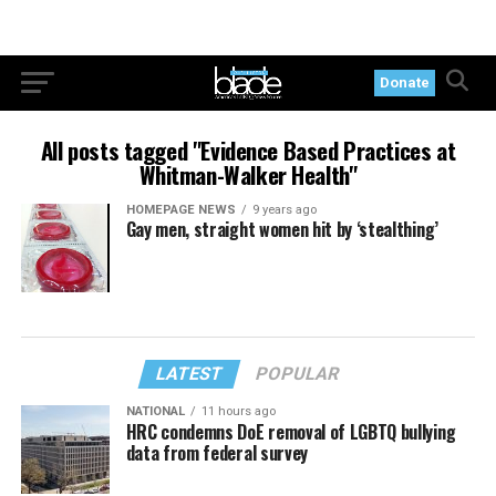
Donate
All posts tagged "Evidence Based Practices at
Whitman-Walker Health"
HOMEPAGE NEWS
9 years ago
Gay men, straight women hit by ‘stealthing’
LATEST
POPULAR
NATIONAL
11 hours ago
HRC condemns DoE removal of LGBTQ bullying
data from federal survey