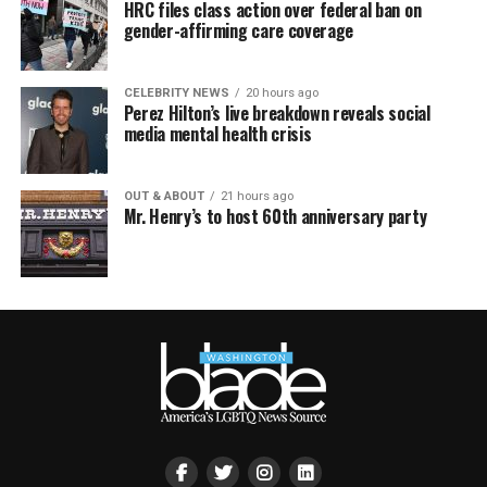
HRC files class action over federal ban on
gender-affirming care coverage
CELEBRITY NEWS
20 hours ago
Perez Hilton’s live breakdown reveals social
media mental health crisis
OUT & ABOUT
21 hours ago
Mr. Henry’s to host 60th anniversary party