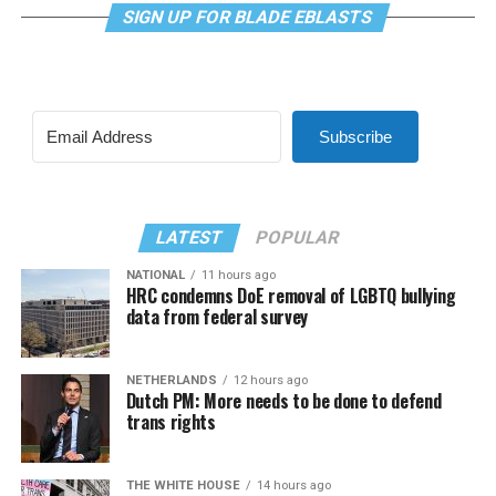
SIGN UP FOR BLADE EBLASTS
Subscribe
LATEST
POPULAR
NATIONAL
11 hours ago
HRC condemns DoE removal of LGBTQ bullying
data from federal survey
NETHERLANDS
12 hours ago
Dutch PM: More needs to be done to defend
trans rights
THE WHITE HOUSE
14 hours ago