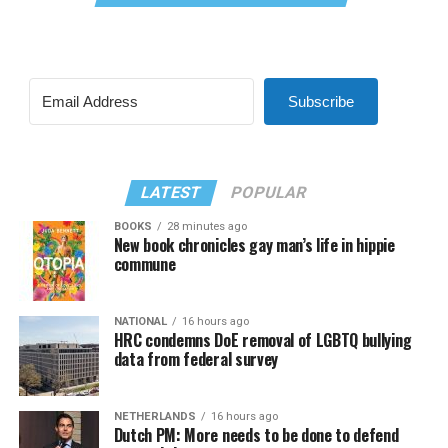
Subscribe
LATEST
POPULAR
BOOKS
28 minutes ago
New book chronicles gay man’s life in hippie
commune
NATIONAL
16 hours ago
HRC condemns DoE removal of LGBTQ bullying
data from federal survey
NETHERLANDS
16 hours ago
Dutch PM: More needs to be done to defend