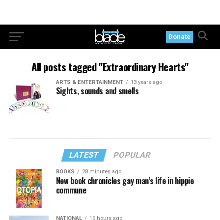
Donate
All posts tagged "Extraordinary Hearts"
ARTS & ENTERTAINMENT
13 years ago
Sights, sounds and smells
LATEST
POPULAR
BOOKS
28 minutes ago
New book chronicles gay man’s life in hippie
commune
NATIONAL
16 hours ago