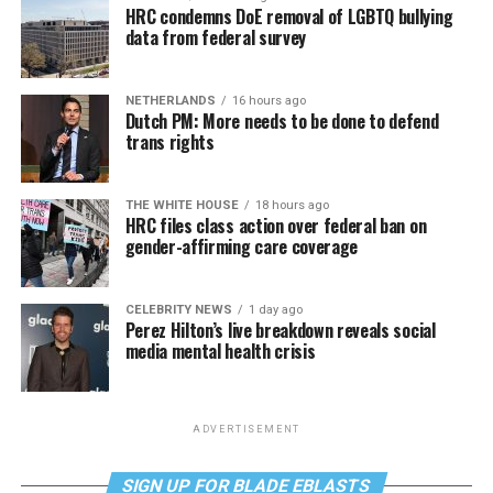
HRC condemns DoE removal of LGBTQ bullying
data from federal survey
NETHERLANDS
16 hours ago
Dutch PM: More needs to be done to defend
trans rights
THE WHITE HOUSE
18 hours ago
HRC files class action over federal ban on
gender-affirming care coverage
CELEBRITY NEWS
1 day ago
Perez Hilton’s live breakdown reveals social
media mental health crisis
ADVERTISEMENT
SIGN UP FOR BLADE EBLASTS