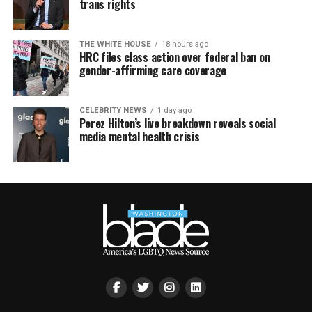
trans rights
THE WHITE HOUSE
18 hours ago
HRC files class action over federal ban on
gender-affirming care coverage
CELEBRITY NEWS
1 day ago
Perez Hilton’s live breakdown reveals social
media mental health crisis