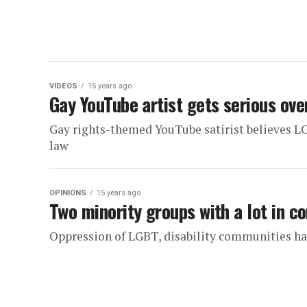
VIDEOS
15 years ago
Gay YouTube artist gets serious ove
Gay rights-themed YouTube satirist believes LG
law
OPINIONS
15 years ago
Two minority groups with a lot in 
Oppression of LGBT, disability communities h