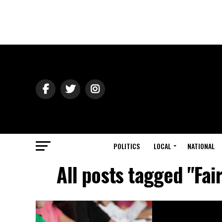
POLITICS
LOCAL
NATIONAL
All posts tagged "Fai