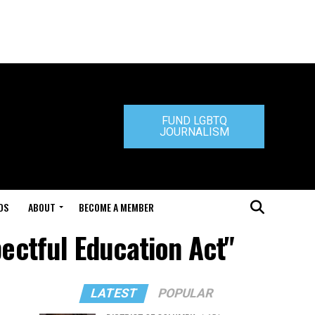
FUND LGBTQ
JOURNALISM
DS
ABOUT
BECOME A MEMBER
pectful Education Act"
LATEST
POPULAR