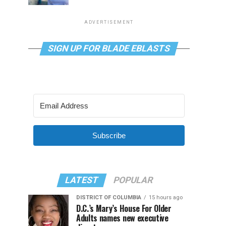
ADVERTISEMENT
SIGN UP FOR BLADE EBLASTS
Subscribe
LATEST
POPULAR
DISTRICT OF COLUMBIA
15 hours ago
D.C.’s Mary’s House For Older
Adults names new executive