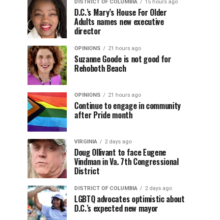
DISTRICT OF COLUMBIA
15 hours ago
D.C.’s Mary’s House For Older
Adults names new executive
director
OPINIONS
21 hours ago
Suzanne Goode is not good for
Rehoboth Beach
OPINIONS
21 hours ago
Continue to engage in community
after Pride month
VIRGINIA
2 days ago
Doug Ollivant to face Eugene
Vindman in Va. 7th Congressional
District
DISTRICT OF COLUMBIA
2 days ago
LGBTQ advocates optimistic about
D.C.’s expected new mayor