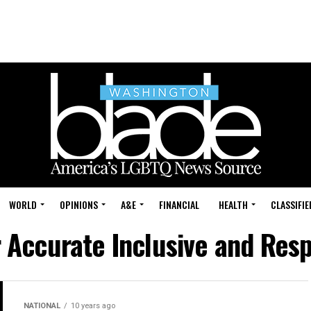
WORLD
OPINIONS
A&E
FINANCIAL
HEALTH
CLASSIFIE
r Accurate Inclusive and Res
NATIONAL
10 years ago