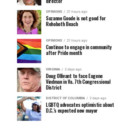
director
OPINIONS
21 hours ago
Suzanne Goode is not good for
Rehoboth Beach
OPINIONS
21 hours ago
Continue to engage in community
after Pride month
VIRGINIA
2 days ago
Doug Ollivant to face Eugene
Vindman in Va. 7th Congressional
District
DISTRICT OF COLUMBIA
2 days ago
LGBTQ advocates optimistic about
D.C.’s expected new mayor