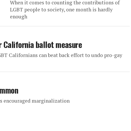
When it comes to counting the contributions of
LGBT people to society, one month is hardly
enough
r California ballot measure
BT Californians can beat back effort to undo pro-gay
common
as encouraged marginalization