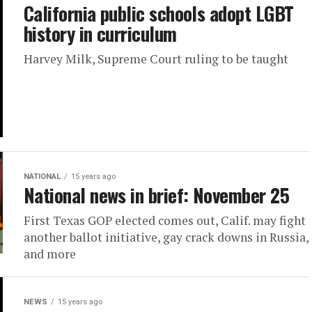
California public schools adopt LGBT
history in curriculum
Harvey Milk, Supreme Court ruling to be taught
NATIONAL
15 years ago
National news in brief: November 25
First Texas GOP elected comes out, Calif. may fight
another ballot initiative, gay crack downs in Russia,
and more
NEWS
15 years ago