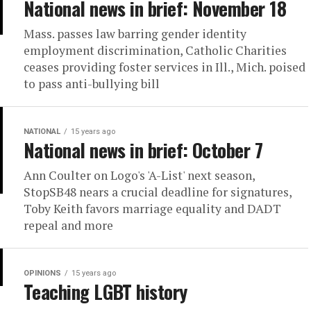
National news in brief: November 18
Mass. passes law barring gender identity
employment discrimination, Catholic Charities
ceases providing foster services in Ill., Mich. poised
to pass anti-bullying bill
NATIONAL
15 years ago
National news in brief: October 7
Ann Coulter on Logo's 'A-List' next season,
StopSB48 nears a crucial deadline for signatures,
Toby Keith favors marriage equality and DADT
repeal and more
OPINIONS
15 years ago
Teaching LGBT history