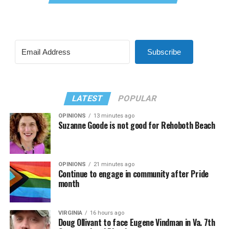
Subscribe
LATEST
POPULAR
OPINIONS
13 minutes ago
Suzanne Goode is not good for Rehoboth Beach
OPINIONS
21 minutes ago
Continue to engage in community after Pride
month
VIRGINIA
16 hours ago
Doug Ollivant to face Eugene Vindman in Va. 7th