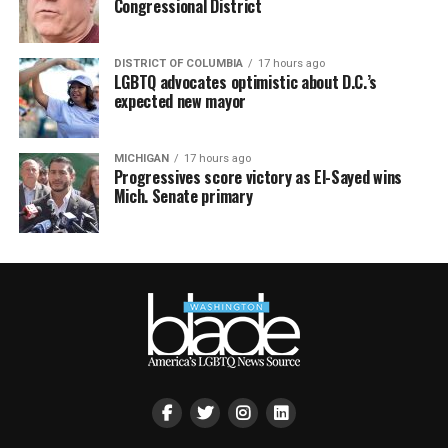
Congressional District
DISTRICT OF COLUMBIA
17 hours ago
LGBTQ advocates optimistic about D.C.’s
expected new mayor
MICHIGAN
17 hours ago
Progressives score victory as El-Sayed wins
Mich. Senate primary