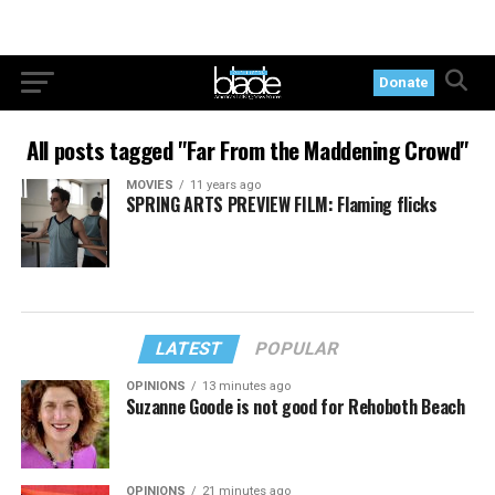
Donate
All posts tagged "Far From the Maddening Crowd"
MOVIES
11 years ago
SPRING ARTS PREVIEW FILM: Flaming flicks
LATEST
POPULAR
OPINIONS
13 minutes ago
Suzanne Goode is not good for Rehoboth Beach
OPINIONS
21 minutes ago