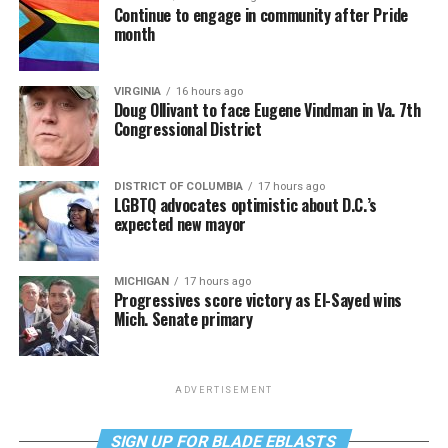
Continue to engage in community after Pride
month
VIRGINIA
16 hours ago
Doug Ollivant to face Eugene Vindman in Va. 7th
Congressional District
DISTRICT OF COLUMBIA
17 hours ago
LGBTQ advocates optimistic about D.C.’s
expected new mayor
MICHIGAN
17 hours ago
Progressives score victory as El-Sayed wins
Mich. Senate primary
ADVERTISEMENT
SIGN UP FOR BLADE EBLASTS