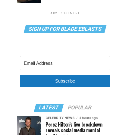
ADVERTISEMENT
SIGN UP FOR BLADE EBLASTS
Subscribe
LATEST
POPULAR
CELEBRITY NEWS
4 hours ago
Perez Hilton’s live breakdown
reveals social media mental