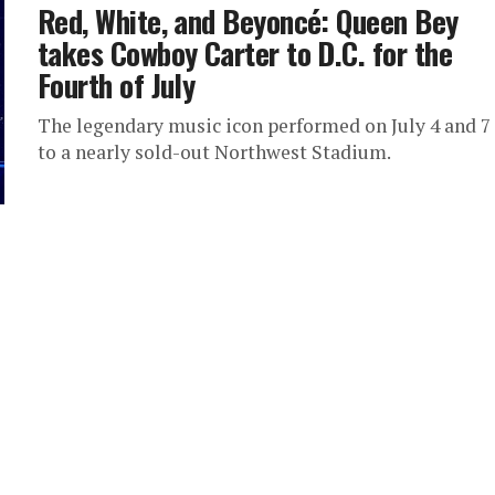
Red, White, and Beyoncé: Queen Bey
takes Cowboy Carter to D.C. for the
Fourth of July
The legendary music icon performed on July 4 and 7
to a nearly sold-out Northwest Stadium.