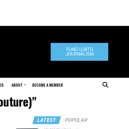
FUND LGBTQ
JOURNALISM
DS
ABOUT
BECOME A MEMBER
outure)"
LATEST
POPULAR