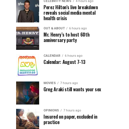
CELEBRITY NEWS
4 hours ago
Perez Hilton’s live breakdown
reveals social media mental
health crisis
OUT & ABOUT
6 hours ago
Mr. Henry’s to host 60th
anniversary party
CALENDAR
6 hours ago
Calendar: August 7-13
MOVIES
7 hours ago
Greg Araki still wants your sex
OPINIONS
7 hours ago
Insured on paper, excluded in
practice