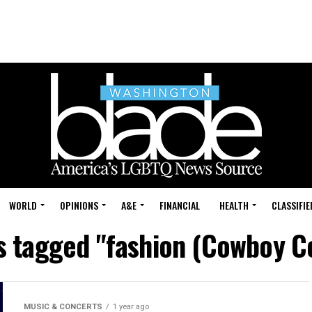
WORLD
OPINIONS
A&E
FINANCIAL
HEALTH
CLASSIFIE
ts tagged "fashion (Cowboy C
MUSIC & CONCERTS
1 year ago