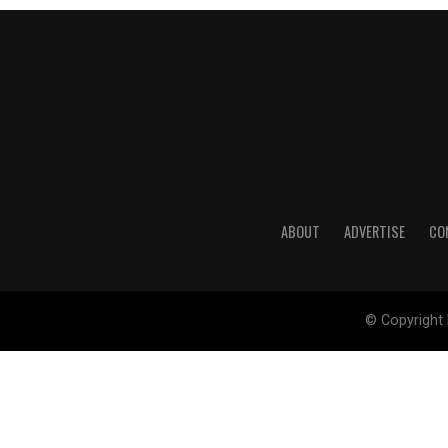
ABOUT
ADVERTISE
CO
© Copyright 