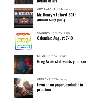
health crisis
OUT & ABOUT
6 hours ago
Mr. Henry’s to host 60th
anniversary party
CALENDAR
6 hours ago
Calendar: August 7-13
MOVIES
7 hours ago
Greg Araki still wants your sex
OPINIONS
7 hours ago
Insured on paper, excluded in
practice