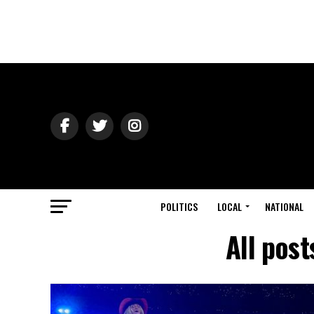
POLITICS
LOCAL
NATIONAL
All pos