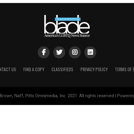
NTACT US
FIND A COPY
CLASSIFIEDS
PRIVACY POLICY
TERMS OF 
Brown, Naff, Pitts Omnimedia, Inc. 2021. All rights reserved | Powere