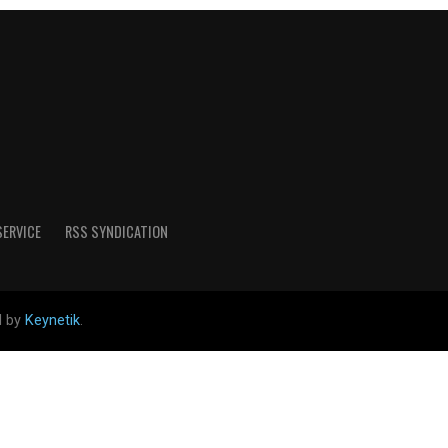
SERVICE
RSS SYNDICATION
d by
Keynetik
.