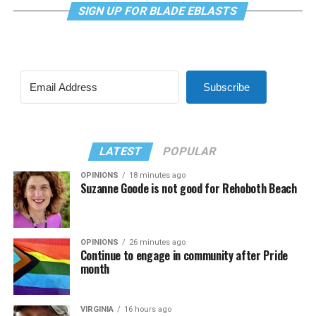
SIGN UP FOR BLADE EBLASTS
Subscribe
LATEST
POPULAR
OPINIONS
18 minutes ago
Suzanne Goode is not good for Rehoboth Beach
OPINIONS
26 minutes ago
Continue to engage in community after Pride
month
VIRGINIA
16 hours ago