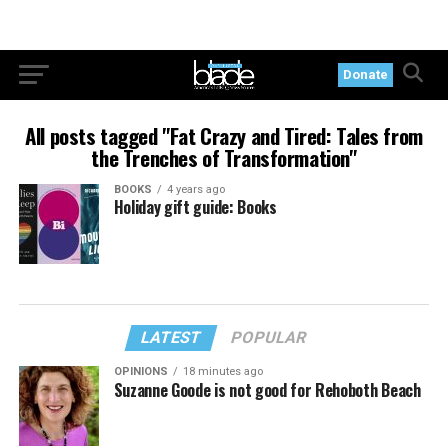
Donate
All posts tagged "Fat Crazy and Tired: Tales from
the Trenches of Transformation"
BOOKS
4 years ago
Holiday gift guide: Books
LATEST
POPULAR
OPINIONS
18 minutes ago
Suzanne Goode is not good for Rehoboth Beach