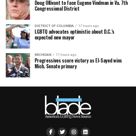
Doug Ollivant to face Eugene Vindman in Va. 7th
Congressional District
DISTRICT OF COLUMBIA
17 hours ago
LGBTQ advocates optimistic about D.C.’s
expected new mayor
MICHIGAN
17 hours ago
Progressives score victory as El-Sayed wins
Mich. Senate primary