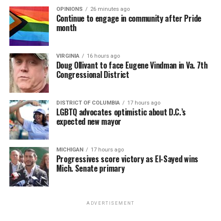
OPINIONS
26 minutes ago
Continue to engage in community after Pride
month
VIRGINIA
16 hours ago
Doug Ollivant to face Eugene Vindman in Va. 7th
Congressional District
DISTRICT OF COLUMBIA
17 hours ago
LGBTQ advocates optimistic about D.C.’s
expected new mayor
MICHIGAN
17 hours ago
Progressives score victory as El-Sayed wins
Mich. Senate primary
ADVERTISEMENT