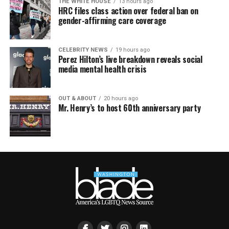
THE WHITE HOUSE
13 hours ago
HRC files class action over federal ban on
gender-affirming care coverage
CELEBRITY NEWS
19 hours ago
Perez Hilton’s live breakdown reveals social
media mental health crisis
OUT & ABOUT
20 hours ago
Mr. Henry’s to host 60th anniversary party