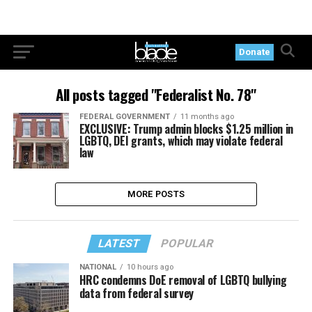
Donate
All posts tagged "Federalist No. 78"
FEDERAL GOVERNMENT
11 months ago
EXCLUSIVE: Trump admin blocks $1.25 million in
LGBTQ, DEI grants, which may violate federal
law
MORE POSTS
LATEST
POPULAR
NATIONAL
10 hours ago
HRC condemns DoE removal of LGBTQ bullying
data from federal survey