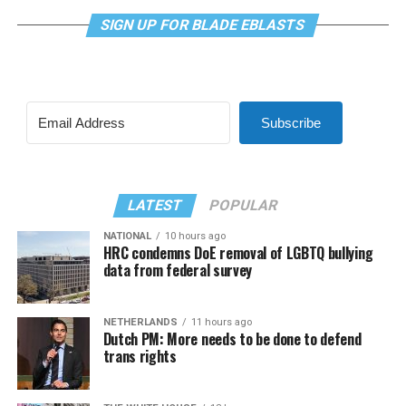
SIGN UP FOR BLADE EBLASTS
Subscribe
LATEST
POPULAR
NATIONAL
10 hours ago
HRC condemns DoE removal of LGBTQ bullying
data from federal survey
NETHERLANDS
11 hours ago
Dutch PM: More needs to be done to defend
trans rights