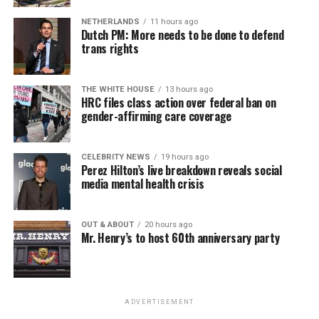
NETHERLANDS
11 hours ago
Dutch PM: More needs to be done to defend
trans rights
THE WHITE HOUSE
13 hours ago
HRC files class action over federal ban on
gender-affirming care coverage
CELEBRITY NEWS
19 hours ago
Perez Hilton’s live breakdown reveals social
media mental health crisis
OUT & ABOUT
20 hours ago
Mr. Henry’s to host 60th anniversary party
ADVERTISEMENT