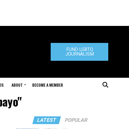
FUND LGBTQ
JOURNALISM
DS
ABOUT
BECOME A MEMBER
bayo"
LATEST
POPULAR