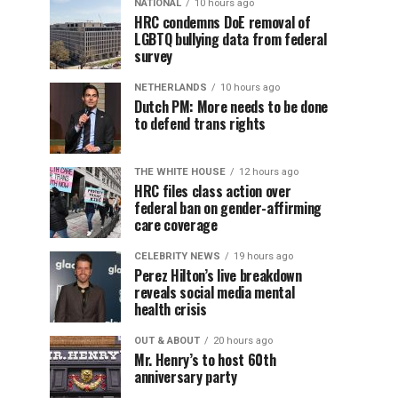
NATIONAL
10 hours ago
HRC condemns DoE removal of
LGBTQ bullying data from federal
survey
NETHERLANDS
10 hours ago
Dutch PM: More needs to be done
to defend trans rights
THE WHITE HOUSE
12 hours ago
HRC files class action over
federal ban on gender-affirming
care coverage
CELEBRITY NEWS
19 hours ago
Perez Hilton’s live breakdown
reveals social media mental
health crisis
OUT & ABOUT
20 hours ago
Mr. Henry’s to host 60th
anniversary party