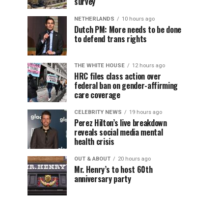
survey
NETHERLANDS
10 hours ago
Dutch PM: More needs to be done
to defend trans rights
THE WHITE HOUSE
12 hours ago
HRC files class action over
federal ban on gender-affirming
care coverage
CELEBRITY NEWS
19 hours ago
Perez Hilton’s live breakdown
reveals social media mental
health crisis
OUT & ABOUT
20 hours ago
Mr. Henry’s to host 60th
anniversary party