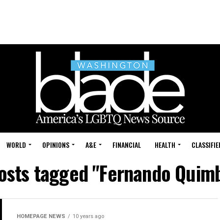
WORLD
OPINIONS
A&E
FINANCIAL
HEALTH
CLASSIFIE
posts tagged "Fernando Quim
HOMEPAGE NEWS
10 years ago