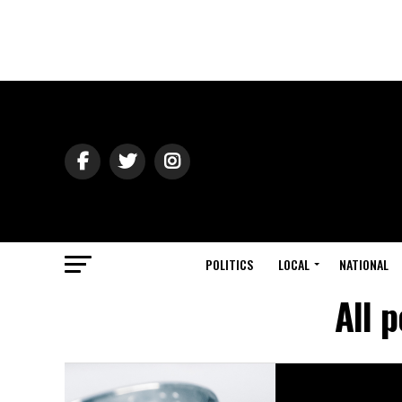
POLITICS
LOCAL
NATIONAL
All 