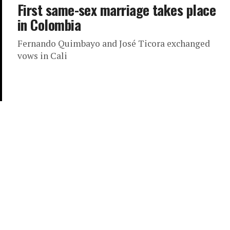
First same-sex marriage takes place
in Colombia
Fernando Quimbayo and José Ticora exchanged
vows in Cali