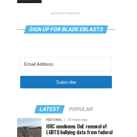
ADVERTISEMENT
SIGN UP FOR BLADE EBLASTS
Subscribe
LATEST
POPULAR
NATIONAL
10 hours ago
HRC condemns DoE removal of
LGBTQ bullying data from federal