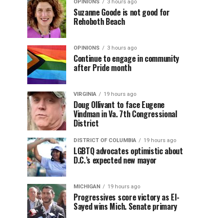
OPINIONS
3 hours ago
Suzanne Goode is not good for
Rehoboth Beach
OPINIONS
3 hours ago
Continue to engage in community
after Pride month
VIRGINIA
19 hours ago
Doug Ollivant to face Eugene
Vindman in Va. 7th Congressional
District
DISTRICT OF COLUMBIA
19 hours ago
LGBTQ advocates optimistic about
D.C.’s expected new mayor
MICHIGAN
19 hours ago
Progressives score victory as El-
Sayed wins Mich. Senate primary