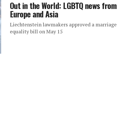
Out in the World: LGBTQ news from
Europe and Asia
Liechtenstein lawmakers approved a marriage
equality bill on May 15