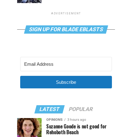
ADVERTISEMENT
SIGN UP FOR BLADE EBLASTS
Subscribe
LATEST
POPULAR
OPINIONS
3 hours ago
Suzanne Goode is not good for
Rehoboth Beach