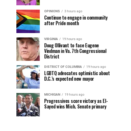
OPINIONS
3 hours ago
Continue to engage in community
after Pride month
VIRGINIA
19 hours ago
Doug Ollivant to face Eugene
Vindman in Va. 7th Congressional
District
DISTRICT OF COLUMBIA
19 hours ago
LGBTQ advocates optimistic about
D.C.’s expected new mayor
MICHIGAN
19 hours ago
Progressives score victory as El-
Sayed wins Mich. Senate primary