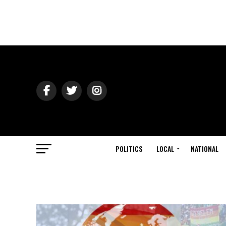
POLITICS
LOCAL
NATIONAL