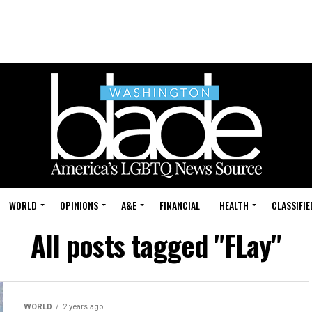
WORLD
OPINIONS
A&E
FINANCIAL
HEALTH
CLASSIFIE
All posts tagged "FLay"
WORLD
2 years ago