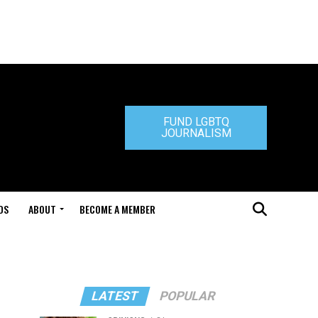
FUND LGBTQ
JOURNALISM
DS
ABOUT
BECOME A MEMBER
LATEST
POPULAR