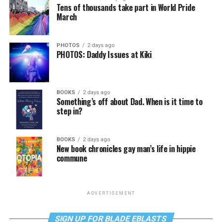
Tens of thousands take part in World Pride
March
PHOTOS
2 days ago
PHOTOS: Daddy Issues at Kiki
BOOKS
2 days ago
Something’s off about Dad. When is it time to
step in?
BOOKS
2 days ago
New book chronicles gay man’s life in hippie
commune
ADVERTISEMENT
SIGN UP FOR BLADE EBLASTS