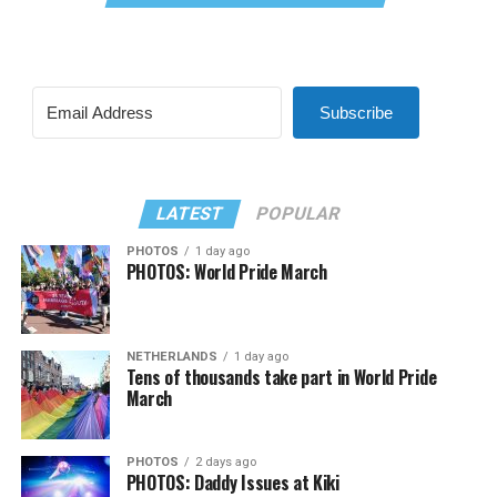
Subscribe
LATEST
POPULAR
PHOTOS
1 day ago
PHOTOS: World Pride March
NETHERLANDS
1 day ago
Tens of thousands take part in World Pride
March
PHOTOS
2 days ago
PHOTOS: Daddy Issues at Kiki