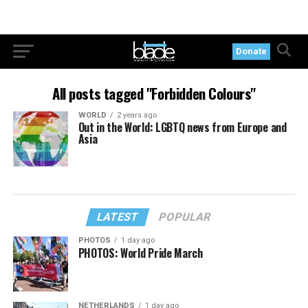
Donate
All posts tagged "Forbidden Colours"
WORLD
2 years ago
Out in the World: LGBTQ news from Europe and
Asia
LATEST
POPULAR
PHOTOS
1 day ago
PHOTOS: World Pride March
NETHERLANDS
1 day ago