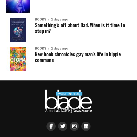
BOOKS
2 days ago
Something’s off about Dad. When is it time to
step in?
BOOKS
2 days ago
New book chronicles gay man’s life in hippie
commune