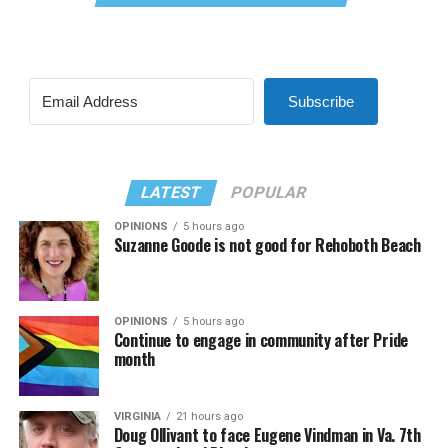
Subscribe
LATEST
POPULAR
OPINIONS
5 hours ago
Suzanne Goode is not good for Rehoboth Beach
OPINIONS
5 hours ago
Continue to engage in community after Pride
month
VIRGINIA
21 hours ago
Doug Ollivant to face Eugene Vindman in Va. 7th