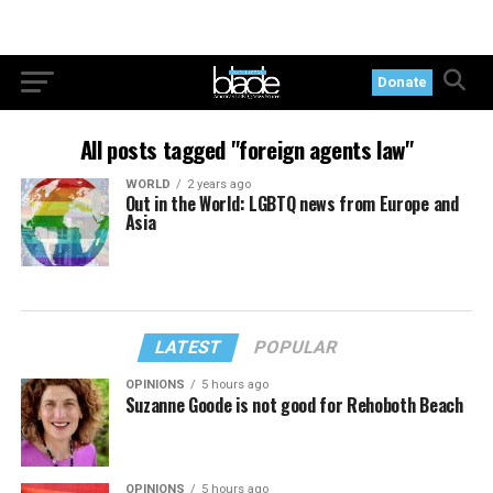
Donate
All posts tagged "foreign agents law"
WORLD
2 years ago
Out in the World: LGBTQ news from Europe and
Asia
LATEST
POPULAR
OPINIONS
5 hours ago
Suzanne Goode is not good for Rehoboth Beach
OPINIONS
5 hours ago