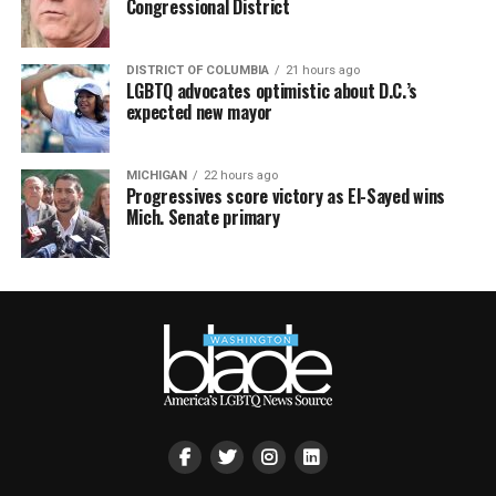
Congressional District
DISTRICT OF COLUMBIA
21 hours ago
LGBTQ advocates optimistic about D.C.’s
expected new mayor
MICHIGAN
22 hours ago
Progressives score victory as El-Sayed wins
Mich. Senate primary