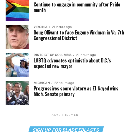
Continue to engage in community after Pride
month
VIRGINIA
21 hours ago
Doug Ollivant to face Eugene Vindman in Va. 7th
Congressional District
DISTRICT OF COLUMBIA
21 hours ago
LGBTQ advocates optimistic about D.C.’s
expected new mayor
MICHIGAN
22 hours ago
Progressives score victory as El-Sayed wins
Mich. Senate primary
ADVERTISEMENT
SIGN UP FOR BLADE EBLASTS