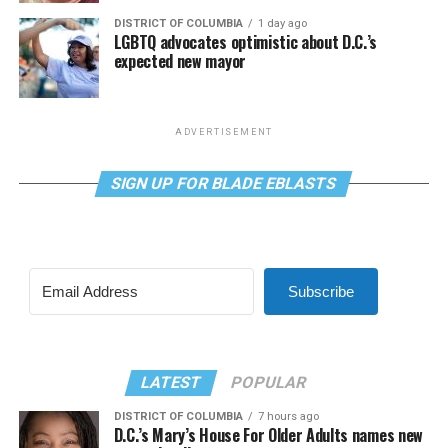
DISTRICT OF COLUMBIA
1 day ago
LGBTQ advocates optimistic about D.C.’s
expected new mayor
ADVERTISEMENT
SIGN UP FOR BLADE EBLASTS
Subscribe
LATEST
POPULAR
DISTRICT OF COLUMBIA
7 hours ago
D.C.’s Mary’s House For Older Adults names new