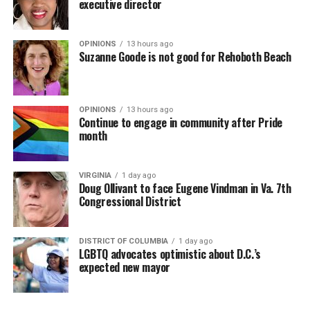
executive director
OPINIONS
13 hours ago
Suzanne Goode is not good for Rehoboth Beach
OPINIONS
13 hours ago
Continue to engage in community after Pride
month
VIRGINIA
1 day ago
Doug Ollivant to face Eugene Vindman in Va. 7th
Congressional District
DISTRICT OF COLUMBIA
1 day ago
LGBTQ advocates optimistic about D.C.’s
expected new mayor