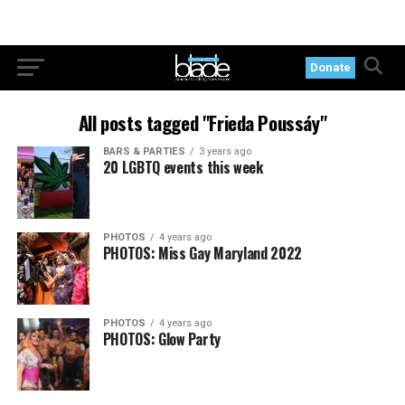
Donate
All posts tagged "Frieda Poussáy"
BARS & PARTIES
3 years ago
20 LGBTQ events this week
PHOTOS
4 years ago
PHOTOS: Miss Gay Maryland 2022
PHOTOS
4 years ago
PHOTOS: Glow Party