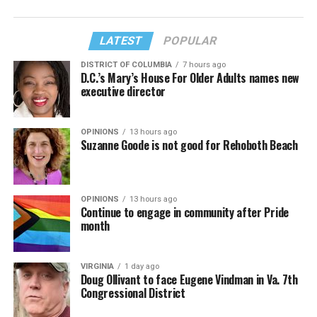
LATEST
POPULAR
DISTRICT OF COLUMBIA
7 hours ago
D.C.’s Mary’s House For Older Adults names new
executive director
OPINIONS
13 hours ago
Suzanne Goode is not good for Rehoboth Beach
OPINIONS
13 hours ago
Continue to engage in community after Pride
month
VIRGINIA
1 day ago
Doug Ollivant to face Eugene Vindman in Va. 7th
Congressional District