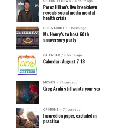
CELEBRITY NEWS
5 hours ago
Perez Hilton’s live breakdown
reveals social media mental
health crisis
OUT & ABOUT
6 hours ago
Mr. Henry’s to host 60th
anniversary party
CALENDAR
6 hours ago
Calendar: August 7-13
MOVIES
7 hours ago
Greg Araki still wants your sex
OPINIONS
7 hours ago
Insured on paper, excluded in
practice