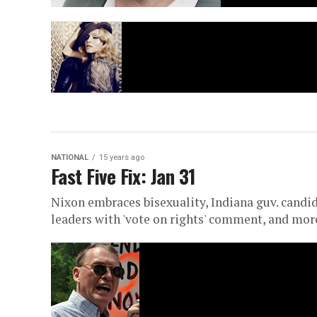
NATIONAL
15 years ago
Fast Five Fix: Jan 31
Nixon embraces bisexuality, Indiana guv. candida
leaders with 'vote on rights' comment, and mor