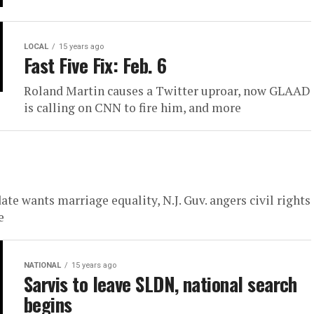
LOCAL
15 years ago
Fast Five Fix: Feb. 6
Roland Martin causes a Twitter uproar, now GLAAD
is calling on CNN to fire him, and more
te wants marriage equality, N.J. Guv. angers civil rights
e
NATIONAL
15 years ago
Sarvis to leave SLDN, national search
begins