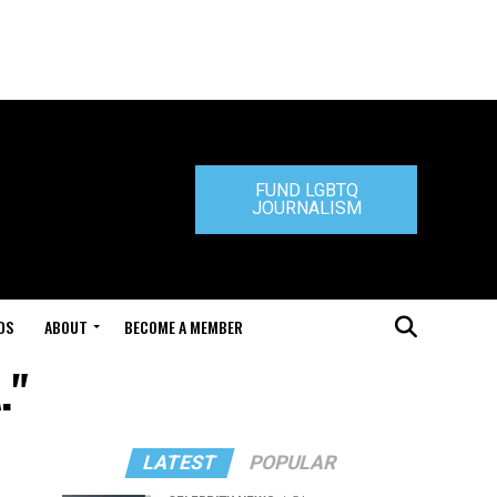
FUND LGBTQ
JOURNALISM
DS
ABOUT
BECOME A MEMBER
."
LATEST
POPULAR