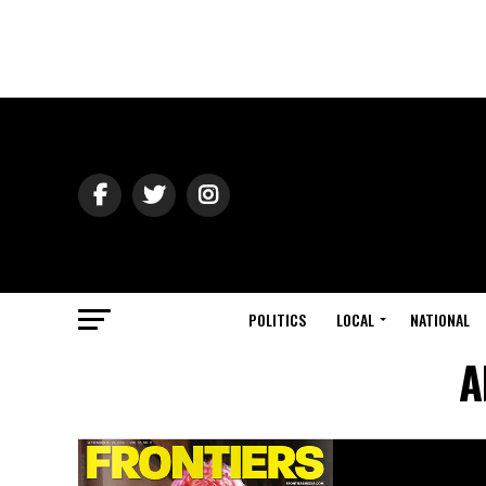
POLITICS
LOCAL
NATIONAL
A