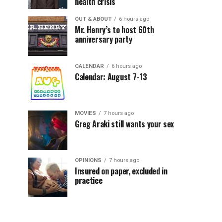
health crisis
OUT & ABOUT
6 hours ago
Mr. Henry’s to host 60th
anniversary party
CALENDAR
6 hours ago
Calendar: August 7-13
MOVIES
7 hours ago
Greg Araki still wants your sex
OPINIONS
7 hours ago
Insured on paper, excluded in
practice