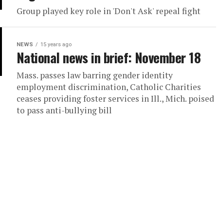
Group played key role in 'Don't Ask' repeal fight
NEWS
15 years ago
National news in brief: November 18
Mass. passes law barring gender identity
employment discrimination, Catholic Charities
ceases providing foster services in Ill., Mich. poised
to pass anti-bullying bill