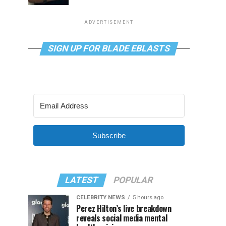
ADVERTISEMENT
SIGN UP FOR BLADE EBLASTS
Subscribe
LATEST
POPULAR
CELEBRITY NEWS
5 hours ago
Perez Hilton’s live breakdown
reveals social media mental