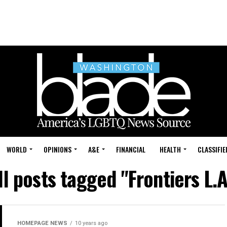
WORLD
OPINIONS
A&E
FINANCIAL
HEALTH
CLASSIFIE
ll posts tagged "Frontiers L.A
HOMEPAGE NEWS
10 years ago