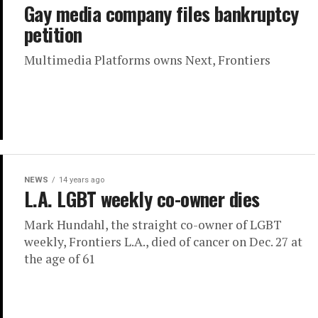
Gay media company files bankruptcy
petition
Multimedia Platforms owns Next, Frontiers
NEWS
14 years ago
L.A. LGBT weekly co-owner dies
Mark Hundahl, the straight co-owner of LGBT
weekly, Frontiers L.A., died of cancer on Dec. 27 at
the age of 61