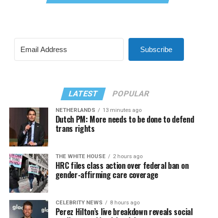
Subscribe
LATEST
POPULAR
NETHERLANDS
13 minutes ago
Dutch PM: More needs to be done to defend
trans rights
THE WHITE HOUSE
2 hours ago
HRC files class action over federal ban on
gender-affirming care coverage
CELEBRITY NEWS
8 hours ago
Perez Hilton’s live breakdown reveals social