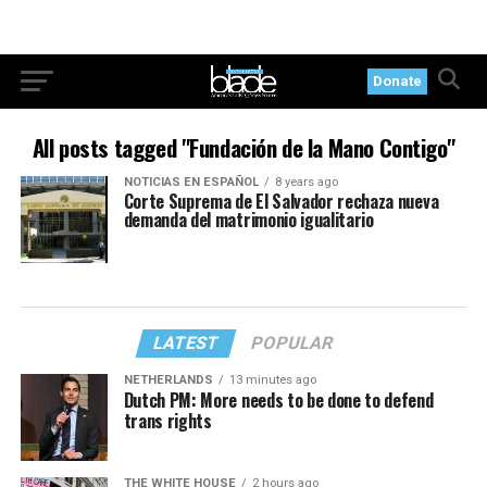
Donate
All posts tagged "Fundación de la Mano Contigo"
NOTICIAS EN ESPAÑOL
8 years ago
Corte Suprema de El Salvador rechaza nueva
demanda del matrimonio igualitario
LATEST
POPULAR
NETHERLANDS
13 minutes ago
Dutch PM: More needs to be done to defend
trans rights
THE WHITE HOUSE
2 hours ago