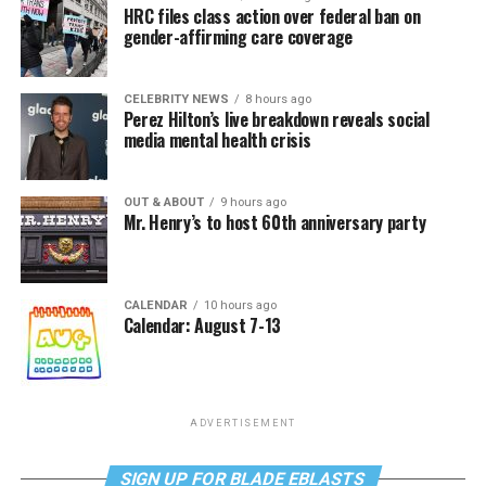
HRC files class action over federal ban on
gender-affirming care coverage
CELEBRITY NEWS
8 hours ago
Perez Hilton’s live breakdown reveals social
media mental health crisis
OUT & ABOUT
9 hours ago
Mr. Henry’s to host 60th anniversary party
CALENDAR
10 hours ago
Calendar: August 7-13
ADVERTISEMENT
SIGN UP FOR BLADE EBLASTS