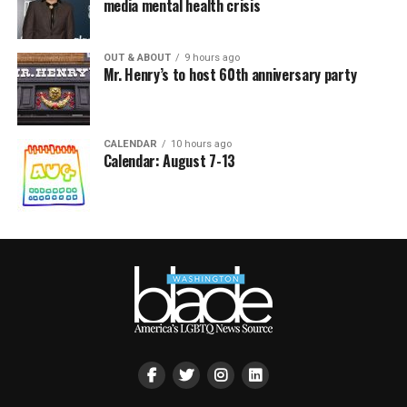
media mental health crisis
OUT & ABOUT
9 hours ago
Mr. Henry’s to host 60th anniversary party
CALENDAR
10 hours ago
Calendar: August 7-13