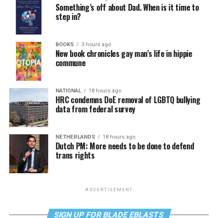
Something’s off about Dad. When is it time to
step in?
BOOKS
3 hours ago
New book chronicles gay man’s life in hippie
commune
NATIONAL
18 hours ago
HRC condemns DoE removal of LGBTQ bullying
data from federal survey
NETHERLANDS
18 hours ago
Dutch PM: More needs to be done to defend
trans rights
ADVERTISEMENT
SIGN UP FOR BLADE EBLASTS