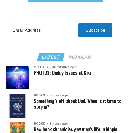
Subscribe
LATEST
POPULAR
PHOTOS
40 minutes ago
PHOTOS: Daddy Issues at Kiki
BOOKS
2 hours ago
Something’s off about Dad. When is it time to
step in?
BOOKS
3 hours ago
New book chronicles gay man’s life in hippie