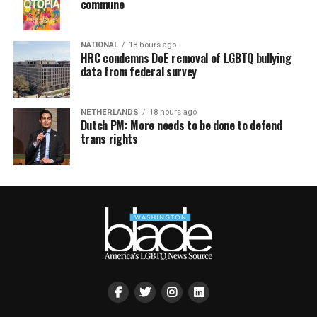
commune
NATIONAL
18 hours ago
HRC condemns DoE removal of LGBTQ bullying
data from federal survey
NETHERLANDS
18 hours ago
Dutch PM: More needs to be done to defend
trans rights