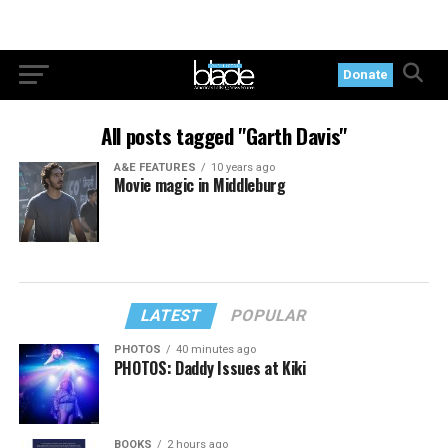
Donate
All posts tagged "Garth Davis"
A&E FEATURES
10 years ago
Movie magic in Middleburg
LATEST
POPULAR
PHOTOS
40 minutes ago
PHOTOS: Daddy Issues at Kiki
BOOKS
2 hours ago