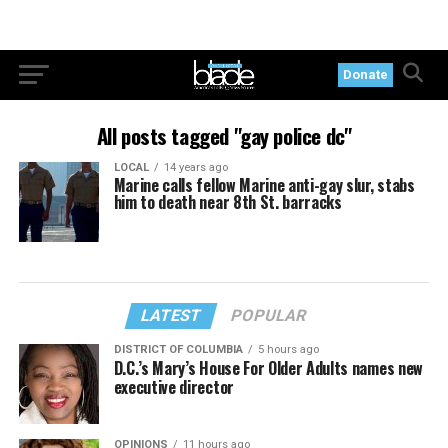
Donate
All posts tagged "gay police dc"
LOCAL
14 years ago
Marine calls fellow Marine anti-gay slur, stabs
him to death near 8th St. barracks
LATEST
POPULAR
DISTRICT OF COLUMBIA
5 hours ago
D.C.’s Mary’s House For Older Adults names new
executive director
OPINIONS
11 hours ago