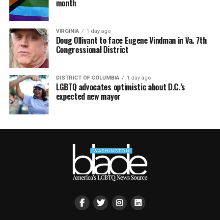
month
VIRGINIA
1 day ago
Doug Ollivant to face Eugene Vindman in Va. 7th
Congressional District
DISTRICT OF COLUMBIA
1 day ago
LGBTQ advocates optimistic about D.C.’s
expected new mayor