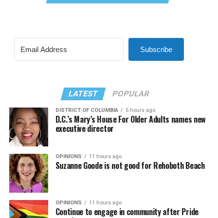
Subscribe
LATEST
POPULAR
DISTRICT OF COLUMBIA
5 hours ago
D.C.’s Mary’s House For Older Adults names new
executive director
OPINIONS
11 hours ago
Suzanne Goode is not good for Rehoboth Beach
OPINIONS
11 hours ago
Continue to engage in community after Pride