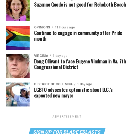
Suzanne Goode is not good for Rehoboth Beach
OPINIONS
11 hours ago
Continue to engage in community after Pride
month
VIRGINIA
1 day ago
Doug Ollivant to face Eugene Vindman in Va. 7th
Congressional District
DISTRICT OF COLUMBIA
1 day ago
LGBTQ advocates optimistic about D.C.’s
expected new mayor
ADVERTISEMENT
SIGN UP FOR BLADE EBLASTS