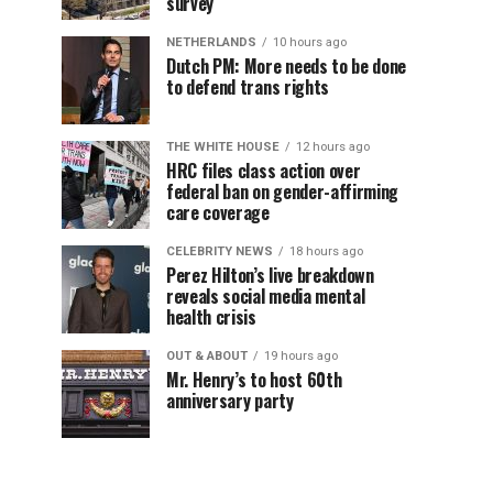
survey
NETHERLANDS
10 hours ago
Dutch PM: More needs to be done
to defend trans rights
THE WHITE HOUSE
12 hours ago
HRC files class action over
federal ban on gender-affirming
care coverage
CELEBRITY NEWS
18 hours ago
Perez Hilton’s live breakdown
reveals social media mental
health crisis
OUT & ABOUT
19 hours ago
Mr. Henry’s to host 60th
anniversary party