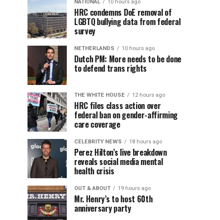
NATIONAL
10 hours ago
HRC condemns DoE removal of
LGBTQ bullying data from federal
survey
NETHERLANDS
10 hours ago
Dutch PM: More needs to be done
to defend trans rights
THE WHITE HOUSE
12 hours ago
HRC files class action over
federal ban on gender-affirming
care coverage
CELEBRITY NEWS
18 hours ago
Perez Hilton’s live breakdown
reveals social media mental
health crisis
OUT & ABOUT
19 hours ago
Mr. Henry’s to host 60th
anniversary party