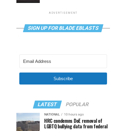
ADVERTISEMENT
SIGN UP FOR BLADE EBLASTS
Subscribe
LATEST
POPULAR
NATIONAL
10 hours ago
HRC condemns DoE removal of
LGBTQ bullying data from federal