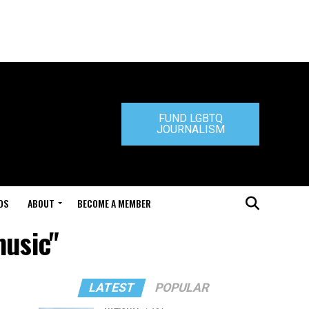
FUND LGBTQ
JOURNALISM
DS
ABOUT
BECOME A MEMBER
music"
LATEST
POPULAR