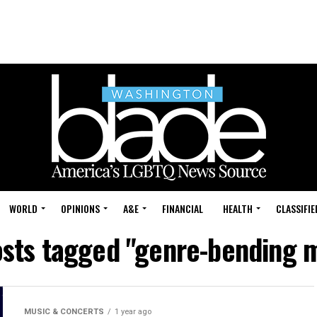
WORLD
OPINIONS
A&E
FINANCIAL
HEALTH
CLASSIFIE
osts tagged "genre-bending 
MUSIC & CONCERTS
1 year ago