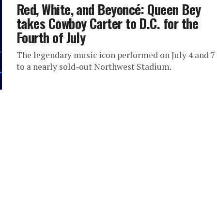
Red, White, and Beyoncé: Queen Bey
takes Cowboy Carter to D.C. for the
Fourth of July
The legendary music icon performed on July 4 and 7
to a nearly sold-out Northwest Stadium.