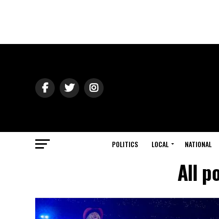
POLITICS
LOCAL
NATIONAL
All p