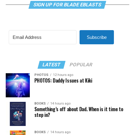
SIGN UP FOR BLADE EBLASTS
Subscribe
LATEST
POPULAR
PHOTOS
12 hours ago
PHOTOS: Daddy Issues at Kiki
BOOKS
14 hours ago
Something’s off about Dad. When is it time to
step in?
BOOKS
14 hours ago