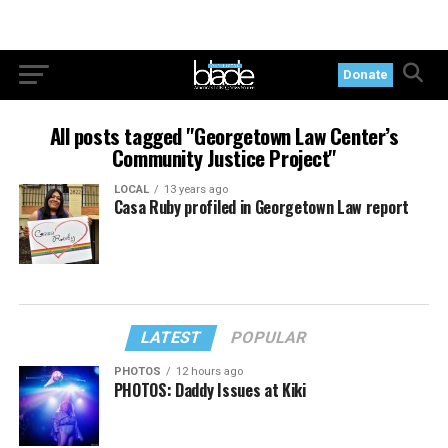
Donate
All posts tagged "Georgetown Law Center’s
Community Justice Project"
LOCAL
13 years ago
Casa Ruby profiled in Georgetown Law report
LATEST
POPULAR
PHOTOS
12 hours ago
PHOTOS: Daddy Issues at Kiki