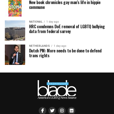
New book chronicles gay man’s life in hippie
commune
NATIONAL
1 day ago
HRC condemns DoE removal of LGBTQ bullying
data from federal survey
NETHERLANDS
1 day ago
Dutch PM: More needs to be done to defend
trans rights