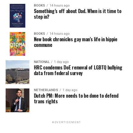
BOOKS
14 hours ago
Something’s off about Dad. When is it time to
step in?
BOOKS
14 hours ago
New book chronicles gay man’s life in hippie
commune
NATIONAL
1 day ago
HRC condemns DoE removal of LGBTQ bullying
data from federal survey
NETHERLANDS
1 day ago
Dutch PM: More needs to be done to defend
trans rights
ADVERTISEMENT