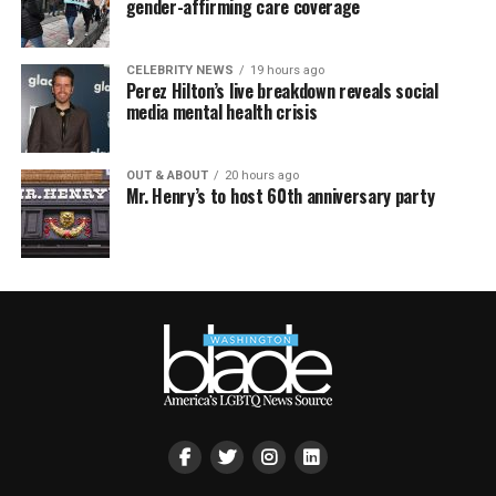
gender-affirming care coverage
CELEBRITY NEWS
19 hours ago
Perez Hilton’s live breakdown reveals social
media mental health crisis
OUT & ABOUT
20 hours ago
Mr. Henry’s to host 60th anniversary party