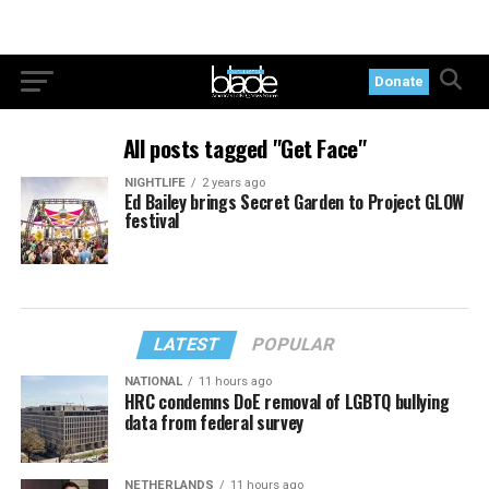
Donate
All posts tagged "Get Face"
NIGHTLIFE
2 years ago
Ed Bailey brings Secret Garden to Project GLOW
festival
LATEST
POPULAR
NATIONAL
11 hours ago
HRC condemns DoE removal of LGBTQ bullying
data from federal survey
NETHERLANDS
11 hours ago