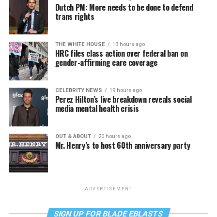
Dutch PM: More needs to be done to defend
trans rights
THE WHITE HOUSE
13 hours ago
HRC files class action over federal ban on
gender-affirming care coverage
CELEBRITY NEWS
19 hours ago
Perez Hilton’s live breakdown reveals social
media mental health crisis
OUT & ABOUT
20 hours ago
Mr. Henry’s to host 60th anniversary party
ADVERTISEMENT
SIGN UP FOR BLADE EBLASTS