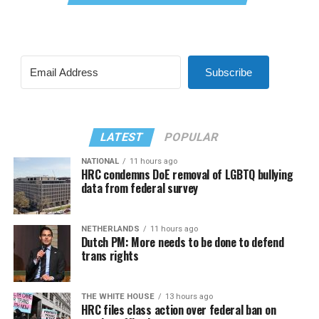
Subscribe
LATEST
POPULAR
NATIONAL
11 hours ago
HRC condemns DoE removal of LGBTQ bullying
data from federal survey
NETHERLANDS
11 hours ago
Dutch PM: More needs to be done to defend
trans rights
THE WHITE HOUSE
13 hours ago
HRC files class action over federal ban on