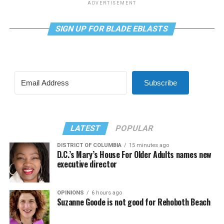
ADVERTISEMENT
SIGN UP FOR BLADE EBLASTS
Subscribe
LATEST
POPULAR
DISTRICT OF COLUMBIA
15 minutes ago
D.C.’s Mary’s House For Older Adults names new
executive director
OPINIONS
6 hours ago
Suzanne Goode is not good for Rehoboth Beach