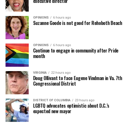
executive director
OPINIONS
6 hours ago
Suzanne Goode is not good for Rehoboth Beach
OPINIONS
6 hours ago
Continue to engage in community after Pride
month
VIRGINIA
22 hours ago
Doug Ollivant to face Eugene Vindman in Va. 7th
Congressional District
DISTRICT OF COLUMBIA
23 hours ago
LGBTQ advocates optimistic about D.C.’s
expected new mayor