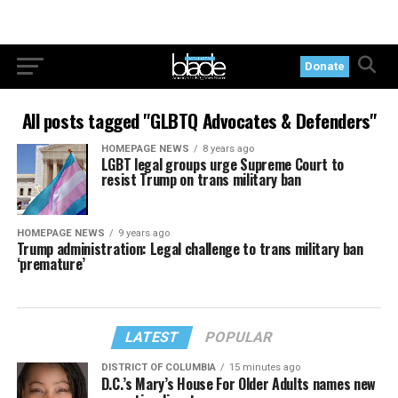
Donate
All posts tagged "GLBTQ Advocates & Defenders"
HOMEPAGE NEWS
8 years ago
LGBT legal groups urge Supreme Court to
resist Trump on trans military ban
HOMEPAGE NEWS
9 years ago
Trump administration: Legal challenge to trans military ban
‘premature’
LATEST
POPULAR
DISTRICT OF COLUMBIA
15 minutes ago
D.C.’s Mary’s House For Older Adults names new