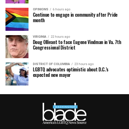
OPINIONS
6 hours ago
Continue to engage in community after Pride
month
VIRGINIA
22 hours ago
Doug Ollivant to face Eugene Vindman in Va. 7th
Congressional District
DISTRICT OF COLUMBIA
23 hours ago
LGBTQ advocates optimistic about D.C.’s
expected new mayor