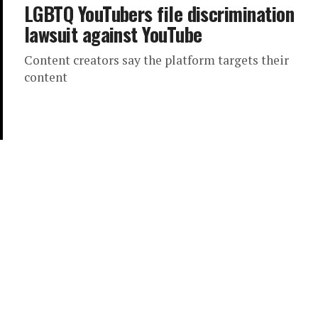
LGBTQ YouTubers file discrimination
lawsuit against YouTube
Content creators say the platform targets their
content