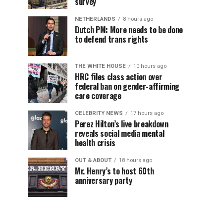
survey
NETHERLANDS
8 hours ago
Dutch PM: More needs to be done
to defend trans rights
THE WHITE HOUSE
10 hours ago
HRC files class action over
federal ban on gender-affirming
care coverage
CELEBRITY NEWS
17 hours ago
Perez Hilton’s live breakdown
reveals social media mental
health crisis
OUT & ABOUT
18 hours ago
Mr. Henry’s to host 60th
anniversary party