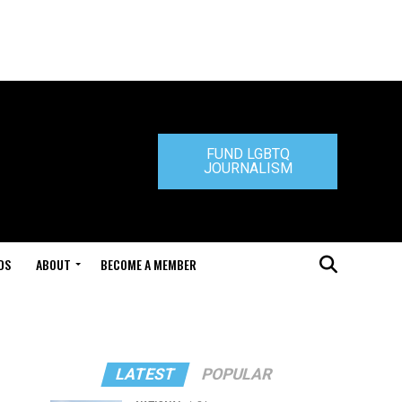
FUND LGBTQ
JOURNALISM
DS
ABOUT
BECOME A MEMBER
LATEST
POPULAR