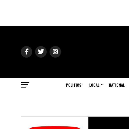
POLITICS
LOCAL
NATIONAL