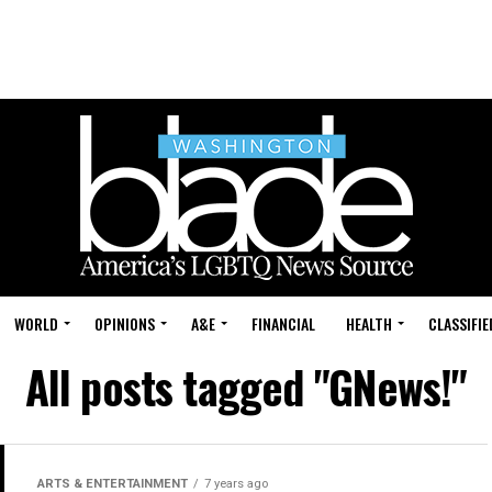
WORLD
OPINIONS
A&E
FINANCIAL
HEALTH
CLASSIFIE
All posts tagged "GNews!"
ARTS & ENTERTAINMENT
7 years ago