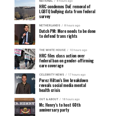
NATIONAL
8 hours ago
HRC condemns DoE removal of
LGBTQ bullying data from federal
survey
NETHERLANDS
8 hours ago
Dutch PM: More needs to be done
to defend trans rights
THE WHITE HOUSE
10 hours ago
HRC files class action over
federal ban on gender-affirming
care coverage
CELEBRITY NEWS
17 hours ago
Perez Hilton’s live breakdown
reveals social media mental
health crisis
OUT & ABOUT
18 hours ago
Mr. Henry’s to host 60th
anniversary party