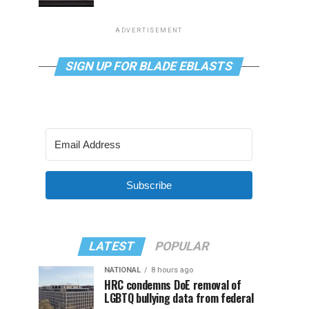
ADVERTISEMENT
SIGN UP FOR BLADE EBLASTS
Subscribe
LATEST
POPULAR
NATIONAL
8 hours ago
HRC condemns DoE removal of
LGBTQ bullying data from federal