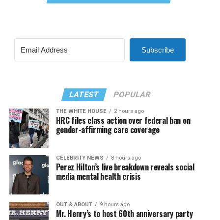
Subscribe
LATEST
POPULAR
THE WHITE HOUSE
2 hours ago
HRC files class action over federal ban on
gender-affirming care coverage
CELEBRITY NEWS
8 hours ago
Perez Hilton’s live breakdown reveals social
media mental health crisis
OUT & ABOUT
9 hours ago
Mr. Henry’s to host 60th anniversary party