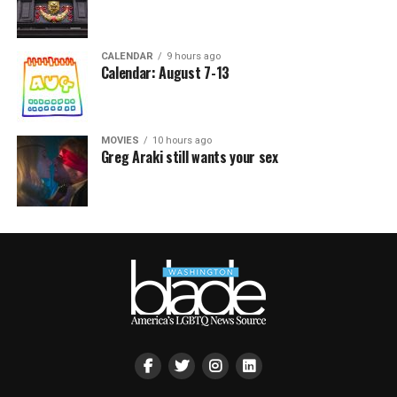
CALENDAR
9 hours ago
Calendar: August 7-13
MOVIES
10 hours ago
Greg Araki still wants your sex