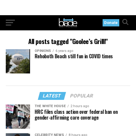
Donate
All posts tagged "Goolee’s Grilll"
OPINIONS
6 years ago
Rehoboth Beach still fun in COVID times
LATEST
POPULAR
THE WHITE HOUSE
2 hours ago
HRC files class action over federal ban on
gender-affirming care coverage
CELEBRITY NEWS
8 hours ago