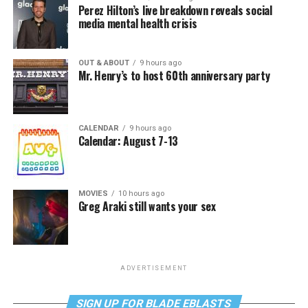
Perez Hilton’s live breakdown reveals social
media mental health crisis
OUT & ABOUT
9 hours ago
Mr. Henry’s to host 60th anniversary party
CALENDAR
9 hours ago
Calendar: August 7-13
MOVIES
10 hours ago
Greg Araki still wants your sex
ADVERTISEMENT
SIGN UP FOR BLADE EBLASTS