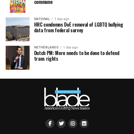
commune
NATIONAL
1 day ago
HRC condemns DoE removal of LGBTQ bullying
data from federal survey
NETHERLANDS
1 day ago
Dutch PM: More needs to be done to defend
trans rights