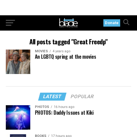
Donate
All posts tagged "Great Freedp"
MOVIES
4 years ago
An LGBTQ spring at the movies
LATEST
POPULAR
PHOTOS
16 hours ago
PHOTOS: Daddy Issues at Kiki
BOOKS
17 hours ago