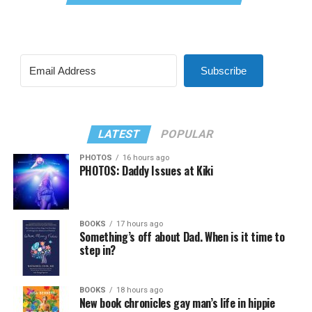
Subscribe
LATEST
POPULAR
PHOTOS
16 hours ago
PHOTOS: Daddy Issues at Kiki
BOOKS
17 hours ago
Something’s off about Dad. When is it time to
step in?
BOOKS
18 hours ago
New book chronicles gay man’s life in hippie