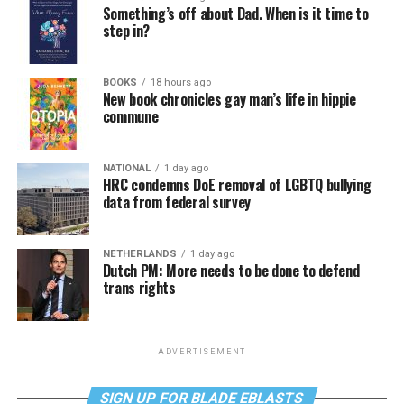
Something’s off about Dad. When is it time to
step in?
BOOKS
18 hours ago
New book chronicles gay man’s life in hippie
commune
NATIONAL
1 day ago
HRC condemns DoE removal of LGBTQ bullying
data from federal survey
NETHERLANDS
1 day ago
Dutch PM: More needs to be done to defend
trans rights
ADVERTISEMENT
SIGN UP FOR BLADE EBLASTS